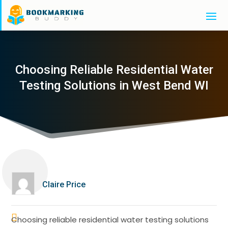
Choosing Reliable Residential Water
Testing Solutions in West Bend WI
Claire Price
Choosing reliable residential water testing solutions