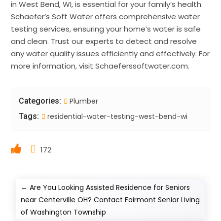
in West Bend, WI, is essential for your family’s health.
Schaefer’s Soft Water offers comprehensive water
testing services, ensuring your home’s water is safe
and clean. Trust our experts to detect and resolve
any water quality issues efficiently and effectively. For
more information, visit Schaeferssoftwater.com.
Categories:
Plumber
Tags:
residential-water-testing-west-bend-wi
172
←
Are You Looking Assisted Residence for Seniors
near Centerville OH? Contact Fairmont Senior Living
of Washington Township