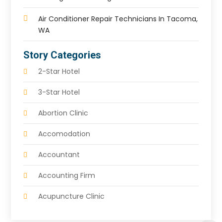
Air Conditioner Repair Technicians In Tacoma,
WA
Story Categories
2-Star Hotel
3-Star Hotel
Abortion Clinic
Accomodation
Accountant
Accounting Firm
Acupuncture Clinic
Acupuncture Education