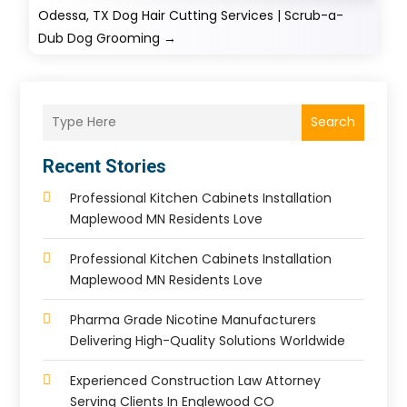
Odessa, TX Dog Hair Cutting Services | Scrub-a-
Dub Dog Grooming
→
Search
Recent Stories
Professional Kitchen Cabinets Installation
Maplewood MN Residents Love
Professional Kitchen Cabinets Installation
Maplewood MN Residents Love
Pharma Grade Nicotine Manufacturers
Delivering High-Quality Solutions Worldwide
Experienced Construction Law Attorney
Serving Clients In Englewood CO