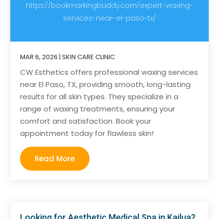
https://bookmarkingbuddy.com/expert-waxing-
services-near-el-paso-tx/
MAR 6, 2026
|
SKIN CARE CLINIC
CW Esthetics offers professional waxing services
near El Paso, TX, providing smooth, long-lasting
results for all skin types. They specialize in a
range of waxing treatments, ensuring your
comfort and satisfaction. Book your
appointment today for flawless skin!
Read More
Looking for Aesthetic Medical Spa in Kailua?