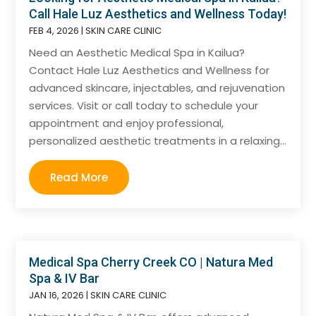
Call Hale Luz Aesthetics and Wellness Today!
FEB 4, 2026
|
SKIN CARE CLINIC
Need an Aesthetic Medical Spa in Kailua?
Contact Hale Luz Aesthetics and Wellness for
advanced skincare, injectables, and rejuvenation
services. Visit or call today to schedule your
appointment and enjoy professional,
personalized aesthetic treatments in a relaxing...
Read More
Medical Spa Cherry Creek CO | Natura Med
Spa & IV Bar
JAN 16, 2026
|
SKIN CARE CLINIC