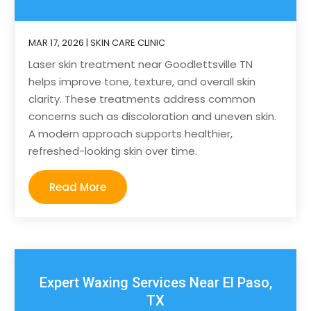
MAR 17, 2026
|
SKIN CARE CLINIC
Laser skin treatment near Goodlettsville TN
helps improve tone, texture, and overall skin
clarity. These treatments address common
concerns such as discoloration and uneven skin.
A modern approach supports healthier,
refreshed-looking skin over time.
Read More
Expert Waxing Services Near El Paso,
TX