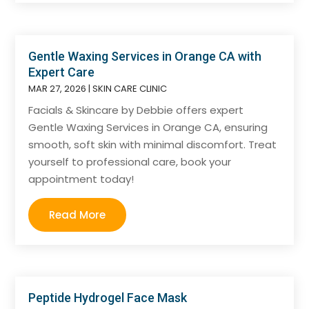
Gentle Waxing Services in Orange CA with
Expert Care
MAR 27, 2026
|
SKIN CARE CLINIC
Facials & Skincare by Debbie offers expert
Gentle Waxing Services in Orange CA, ensuring
smooth, soft skin with minimal discomfort. Treat
yourself to professional care, book your
appointment today!
Read More
Peptide Hydrogel Face Mask