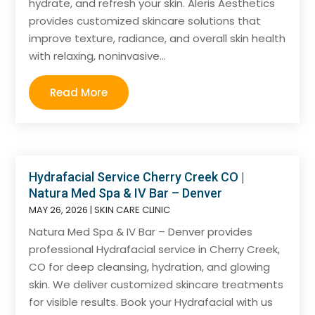
hydrate, and refresh your skin. Aleris Aesthetics
provides customized skincare solutions that
improve texture, radiance, and overall skin health
with relaxing, noninvasive...
Read More
Hydrafacial Service Cherry Creek CO |
Natura Med Spa & IV Bar – Denver
MAY 26, 2026
|
SKIN CARE CLINIC
Natura Med Spa & IV Bar – Denver provides
professional Hydrafacial service in Cherry Creek,
CO for deep cleansing, hydration, and glowing
skin. We deliver customized skincare treatments
for visible results. Book your Hydrafacial with us