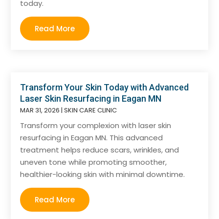
today.
Read More
Transform Your Skin Today with Advanced
Laser Skin Resurfacing in Eagan MN
MAR 31, 2026
|
SKIN CARE CLINIC
Transform your complexion with laser skin
resurfacing in Eagan MN. This advanced
treatment helps reduce scars, wrinkles, and
uneven tone while promoting smoother,
healthier-looking skin with minimal downtime.
Read More