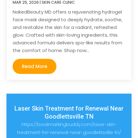
MAR 25, 2026
|
SKIN CARE CLINIC
NakedBeauty MD offers a rejuvenating hydrogel
face mask designed to deeply hydrate, soothe,
and revitalize the skin for a radiant, refreshed
glow. Crafted with skin-loving ingredients, this
advanced formula delivers spa-like results from
the comfort of home. Shop now...
Read More
Laser Skin Treatment for Renewal Near
Goodlettsville TN
https://bookmarkingbuddy.com/laser-skin-
treatment-for-renewal-near-goodlettsville-tn/