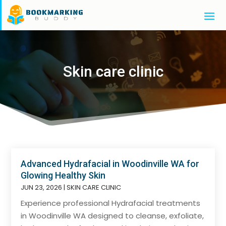
Skin care clinic
Advanced Hydrafacial in Woodinville WA for
Glowing Healthy Skin
JUN 23, 2026
|
SKIN CARE CLINIC
Experience professional Hydrafacial treatments
in Woodinville WA designed to cleanse, exfoliate,