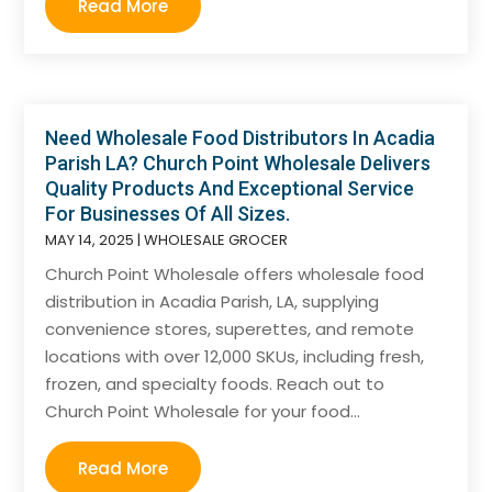
Read More
Need Wholesale Food Distributors In Acadia
Parish LA? Church Point Wholesale Delivers
Quality Products And Exceptional Service
For Businesses Of All Sizes.
MAY 14, 2025
|
WHOLESALE GROCER
Church Point Wholesale offers wholesale food
distribution in Acadia Parish, LA, supplying
convenience stores, superettes, and remote
locations with over 12,000 SKUs, including fresh,
frozen, and specialty foods. Reach out to
Church Point Wholesale for your food...
Read More