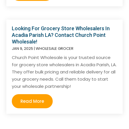
Looking For Grocery Store Wholesalers In
Acadia Parish LA? Contact Church Point
Wholesale!
JAN 9, 2025
|
WHOLESALE GROCER
Church Point Wholesale is your trusted source
for grocery store wholesalers in Acadia Parish, LA.
They offer bulk pricing and reliable delivery for all
your grocery needs. Call them today to start
your wholesale partnership!
Read More