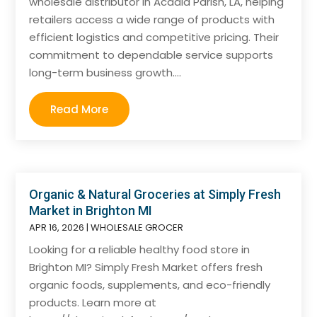
wholesale distributor in Acadia Parish, LA, helping
retailers access a wide range of products with
efficient logistics and competitive pricing. Their
commitment to dependable service supports
long-term business growth....
Read More
Organic & Natural Groceries at Simply Fresh
Market in Brighton MI
APR 16, 2026
|
WHOLESALE GROCER
Looking for a reliable healthy food store in
Brighton MI? Simply Fresh Market offers fresh
organic foods, supplements, and eco-friendly
products. Learn more at