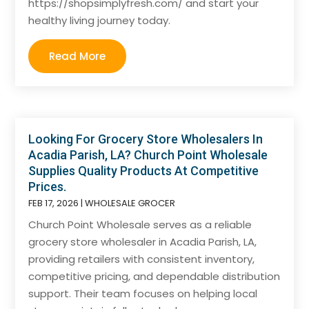
https://shopsimplyfresh.com/ and start your
healthy living journey today.
Read More
Looking For Grocery Store Wholesalers In
Acadia Parish, LA? Church Point Wholesale
Supplies Quality Products At Competitive
Prices.
FEB 17, 2026
|
WHOLESALE GROCER
Church Point Wholesale serves as a reliable
grocery store wholesaler in Acadia Parish, LA,
providing retailers with consistent inventory,
competitive pricing, and dependable distribution
support. Their team focuses on helping local