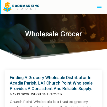
Wholesale Grocer
Finding A Grocery Wholesale Distributor In
Acadia Parish, LA? Church Point Wholesale
Provides A Consistent And Reliable Supply.
MAY 13, 2026
|
WHOLESALE GROCER
Church Point Wholesale is a trusted grocery