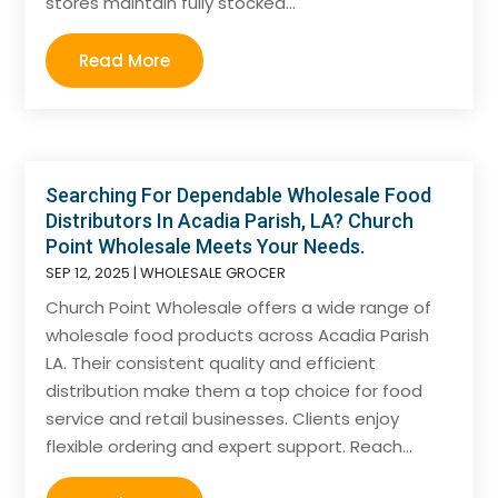
stores maintain fully stocked...
Read More
Searching For Dependable Wholesale Food
Distributors In Acadia Parish, LA? Church
Point Wholesale Meets Your Needs.
SEP 12, 2025
|
WHOLESALE GROCER
Church Point Wholesale offers a wide range of
wholesale food products across Acadia Parish
LA. Their consistent quality and efficient
distribution make them a top choice for food
service and retail businesses. Clients enjoy
flexible ordering and expert support. Reach...