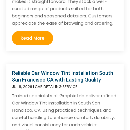
makes it straightforward. They stock a well-
curated range of products suited for both
beginners and seasoned detailers. Customers
appreciate the ease of browsing and ordering.
Read More
Reliable Car Window Tint Installation South
San Francisco CA with Lasting Quality
JUL 8, 2026
|
CAR DETAILING SERVICE
Trained specialists at Graphix Lab deliver refined
Car Window Tint Installation in South San
Francisco, CA, using practiced techniques and
careful handling to enhance comfort, durability,
and visual consistency for each vehicle: