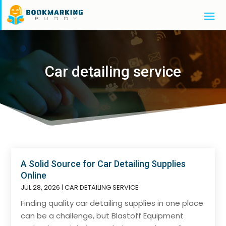
Car detailing service
A Solid Source for Car Detailing Supplies
Online
JUL 28, 2026
|
CAR DETAILING SERVICE
Finding quality car detailing supplies in one place
can be a challenge, but Blastoff Equipment