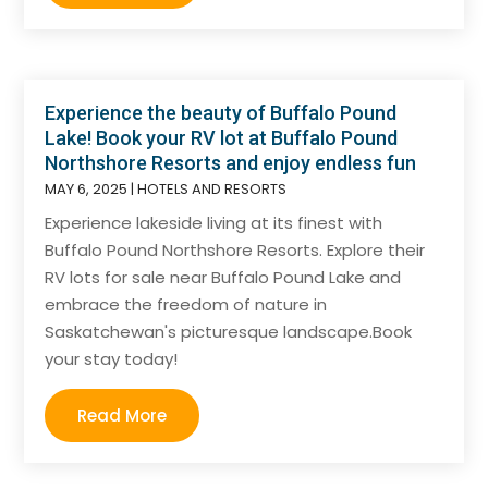
Experience the beauty of Buffalo Pound
Lake! Book your RV lot at Buffalo Pound
Northshore Resorts and enjoy endless fun
MAY 6, 2025
|
HOTELS AND RESORTS
Experience lakeside living at its finest with
Buffalo Pound Northshore Resorts. Explore their
RV lots for sale near Buffalo Pound Lake and
embrace the freedom of nature in
Saskatchewan's picturesque landscape.Book
your stay today!
Read More