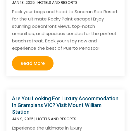
JAN 13, 2025
|
HOTELS AND RESORTS
Pack your bags and head to Sonoran Sea Resort
for the ultimate Rocky Point escape! Enjoy
stunning oceanfront views, top-notch
amenities, and spacious condos for the perfect
beach retreat. Book your stay now and
experience the best of Puerto Peñasco!
Read More
Are You Looking For Luxury Accommodation
In Grampians VIC? Visit Mount William
Station
JAN 9, 2025
|
HOTELS AND RESORTS
Experience the ultimate in luxury