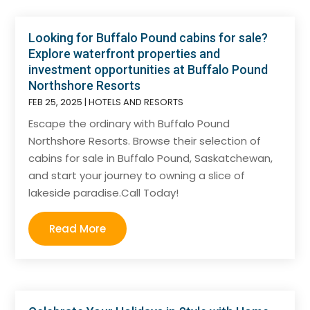
Looking for Buffalo Pound cabins for sale?
Explore waterfront properties and
investment opportunities at Buffalo Pound
Northshore Resorts
FEB 25, 2025
|
HOTELS AND RESORTS
Escape the ordinary with Buffalo Pound
Northshore Resorts. Browse their selection of
cabins for sale in Buffalo Pound, Saskatchewan,
and start your journey to owning a slice of
lakeside paradise.Call Today!
Read More