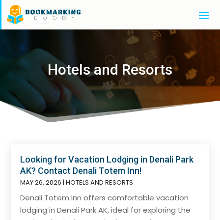
Hotels and Resorts
Looking for Vacation Lodging in Denali Park
AK? Contact Denali Totem Inn!
MAY 26, 2026
|
HOTELS AND RESORTS
Denali Totem Inn offers comfortable vacation
lodging in Denali Park AK, ideal for exploring the