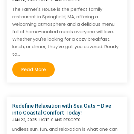
The Farmer's House is the perfect family
restaurant in Springfield, MA, offering a
welcoming atmosphere and a delicious menu
full of home-cooked meals everyone will love.
Whether you're looking for a cozy breakfast,
lunch, or dinner, they've got you covered. Ready
to...
Read More
Redefine Relaxation with Sea Oats – Dive
into Coastal Comfort Today!
JAN 22, 2025
|
HOTELS AND RESORTS
Endless sun, fun, and relaxation is what one can