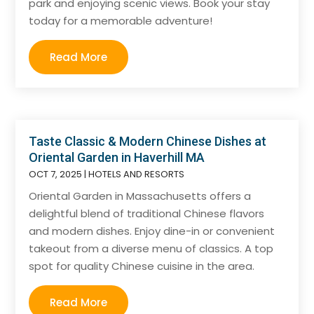
park and enjoying scenic views. Book your stay
today for a memorable adventure!
Read More
Taste Classic & Modern Chinese Dishes at
Oriental Garden in Haverhill MA
OCT 7, 2025
|
HOTELS AND RESORTS
Oriental Garden in Massachusetts offers a
delightful blend of traditional Chinese flavors
and modern dishes. Enjoy dine-in or convenient
takeout from a diverse menu of classics. A top
spot for quality Chinese cuisine in the area.
Read More