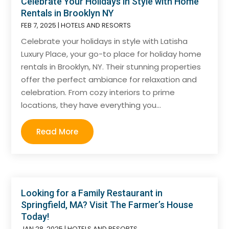
Celebrate Your Holidays in Style with Home
Rentals in Brooklyn NY
FEB 7, 2025
|
HOTELS AND RESORTS
Celebrate your holidays in style with Latisha
Luxury Place, your go-to place for holiday home
rentals in Brooklyn, NY. Their stunning properties
offer the perfect ambiance for relaxation and
celebration. From cozy interiors to prime
locations, they have everything you...
Read More
Looking for a Family Restaurant in
Springfield, MA? Visit The Farmer’s House
Today!
JAN 28, 2025
|
HOTELS AND RESORTS