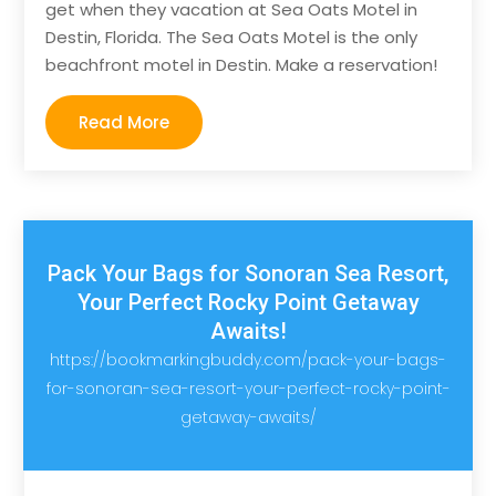
get when they vacation at Sea Oats Motel in
Destin, Florida. The Sea Oats Motel is the only
beachfront motel in Destin. Make a reservation!
Read More
Pack Your Bags for Sonoran Sea Resort,
Your Perfect Rocky Point Getaway
Awaits!
https://bookmarkingbuddy.com/pack-your-bags-
for-sonoran-sea-resort-your-perfect-rocky-point-
getaway-awaits/