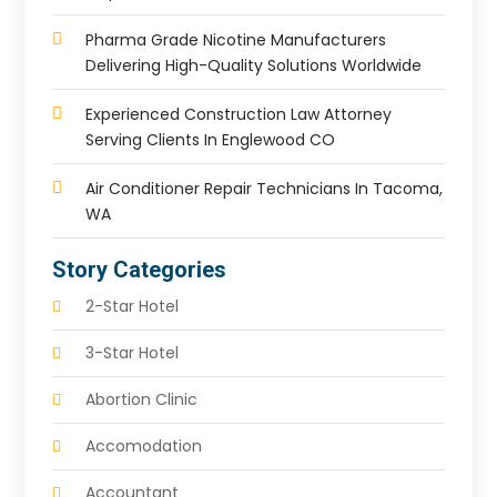
Pharma Grade Nicotine Manufacturers
Delivering High-Quality Solutions Worldwide
Experienced Construction Law Attorney
Serving Clients In Englewood CO
Air Conditioner Repair Technicians In Tacoma,
WA
Story Categories
2-Star Hotel
3-Star Hotel
Abortion Clinic
Accomodation
Accountant