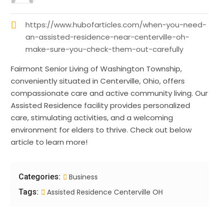
https://www.hubofarticles.com/when-you-need-
an-assisted-residence-near-centerville-oh-
make-sure-you-check-them-out-carefully
Fairmont Senior Living of Washington Township,
conveniently situated in Centerville, Ohio, offers
compassionate care and active community living. Our
Assisted Residence facility provides personalized
care, stimulating activities, and a welcoming
environment for elders to thrive. Check out below
article to learn more!
Categories:
Business
Tags:
Assisted Residence Centerville OH