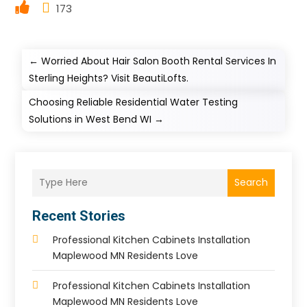
173
←
Worried About Hair Salon Booth Rental Services In
Sterling Heights? Visit BeautiLofts.
Choosing Reliable Residential Water Testing
Solutions in West Bend WI
→
Search
Recent Stories
Professional Kitchen Cabinets Installation
Maplewood MN Residents Love
Professional Kitchen Cabinets Installation
Maplewood MN Residents Love