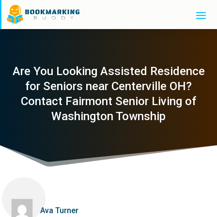
Are You Looking Assisted Residence
for Seniors near Centerville OH?
Contact Fairmont Senior Living of
Washington Township
Ava Turner