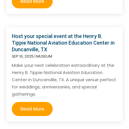
Read More
Host your special event at the Henry B.
Tippie National Aviation Education Center in
Duncanville, TX
SEP 10, 2025
|
MUSEUM
Make your next celebration extraordinary at the
Henry B. Tippie National Aviation Education
Center in Duncanville, TX. A unique venue perfect
for weddings, anniversaries, and special
gatherings.
Read More