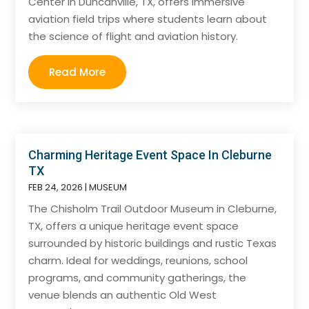
Center in Duncanville, TX, offers immersive
aviation field trips where students learn about
the science of flight and aviation history.
Read More
Charming Heritage Event Space In Cleburne
TX
FEB 24, 2026
|
MUSEUM
The Chisholm Trail Outdoor Museum in Cleburne,
TX, offers a unique heritage event space
surrounded by historic buildings and rustic Texas
charm. Ideal for weddings, reunions, school
programs, and community gatherings, the
venue blends an authentic Old West