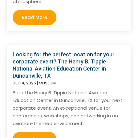
atmosphere...
Read More
Looking for the perfect location for your
corporate event? The Henry B. Tippie
National Aviation Education Center in
Duncanville, TX
DEC 4, 2025
|
MUSEUM
Book the Henry B. Tippie National Aviation
Education Center in Duncanville, TX for your next
corporate event. An exceptional venue for
conferences, workshops, and networking in an
aviation-themed environment.