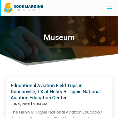
Museum
Educational Aviation Field Trips in
Duncanville, TX at Henry B. Tippie National
Aviation Education Center.
JUN 9, 2026
|
MUSEUM
The Henry B. Tippie National Aviation Education