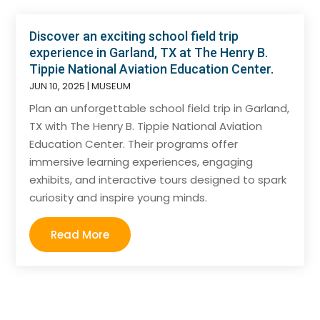
Discover an exciting school field trip
experience in Garland, TX at The Henry B.
Tippie National Aviation Education Center.
JUN 10, 2025
|
MUSEUM
Plan an unforgettable school field trip in Garland,
TX with The Henry B. Tippie National Aviation
Education Center. Their programs offer
immersive learning experiences, engaging
exhibits, and interactive tours designed to spark
curiosity and inspire young minds.
Read More