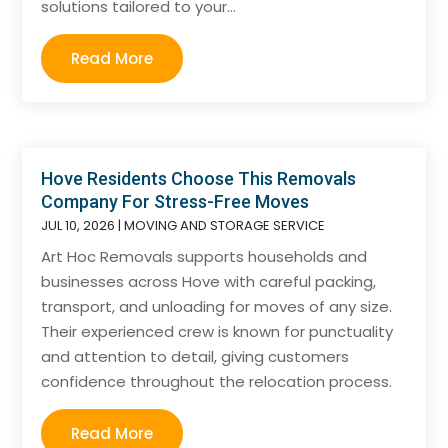
solutions tailored to your...
Read More
Hove Residents Choose This Removals
Company For Stress-Free Moves
JUL 10, 2026
|
MOVING AND STORAGE SERVICE
Art Hoc Removals supports households and
businesses across Hove with careful packing,
transport, and unloading for moves of any size.
Their experienced crew is known for punctuality
and attention to detail, giving customers
confidence throughout the relocation process.
Read More