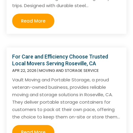
trips. Designed with durable steel...
Read More
For Care and Efficiency Choose Trusted
Local Movers Serving Roseville, CA
APR 22, 2026
|
MOVING AND STORAGE SERVICE
Vault Moving and Portable Storage, a proud
veteran-owned business, provides reliable
moving and storage solutions in Roseville, CA.
They deliver portable storage containers for
customers to pack at their own pace, offering
the choice to keep them on-site or store them...
Read More