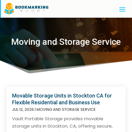
Moving and Storage Service
Movable Storage Units in Stockton CA for
Flexible Residential and Business Use
JUL 12, 2026
|
MOVING AND STORAGE SERVICE
Vault Portable Storage provides movable
storage units in Stockton, CA, offering secure,