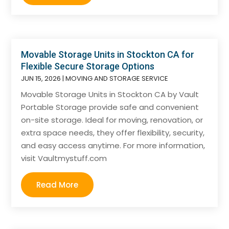
Movable Storage Units in Stockton CA for
Flexible Secure Storage Options
JUN 15, 2026
|
MOVING AND STORAGE SERVICE
Movable Storage Units in Stockton CA by Vault
Portable Storage provide safe and convenient
on-site storage. Ideal for moving, renovation, or
extra space needs, they offer flexibility, security,
and easy access anytime. For more information,
visit Vaultmystuff.com
Read More