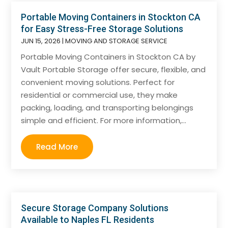
Portable Moving Containers in Stockton CA
for Easy Stress-Free Storage Solutions
JUN 15, 2026
|
MOVING AND STORAGE SERVICE
Portable Moving Containers in Stockton CA by
Vault Portable Storage offer secure, flexible, and
convenient moving solutions. Perfect for
residential or commercial use, they make
packing, loading, and transporting belongings
simple and efficient. For more information,...
Read More
Secure Storage Company Solutions
Available to Naples FL Residents