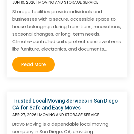
JUN 10, 2026
|
MOVING AND STORAGE SERVICE
Storage facilities provide individuals and
businesses with a secure, accessible space to
house belongings during transitions, renovations,
seasonal changes, or long-term needs.
Climate-controlled units protect sensitive items
like furniture, electronics, and documents...
Read More
Trusted Local Moving Services in San Diego
CA for Safe and Easy Moves
APR 27, 2026
|
MOVING AND STORAGE SERVICE
Bravo Moving is a dependable local moving
company in San Diego, CA, providing