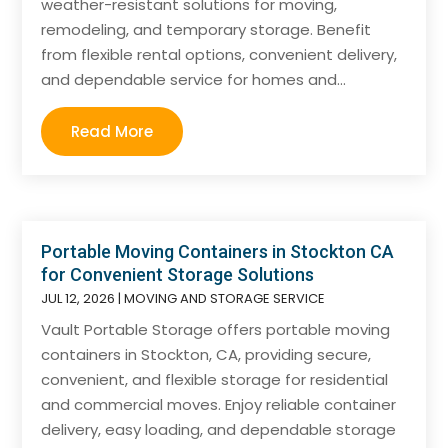
weather-resistant solutions for moving,
remodeling, and temporary storage. Benefit
from flexible rental options, convenient delivery,
and dependable service for homes and...
Read More
Portable Moving Containers in Stockton CA
for Convenient Storage Solutions
JUL 12, 2026
|
MOVING AND STORAGE SERVICE
Vault Portable Storage offers portable moving
containers in Stockton, CA, providing secure,
convenient, and flexible storage for residential
and commercial moves. Enjoy reliable container
delivery, easy loading, and dependable storage