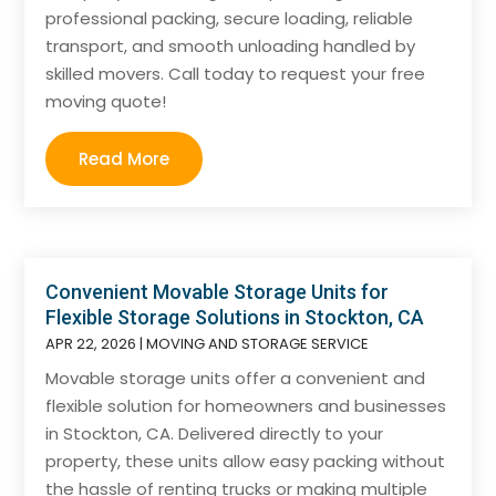
professional packing, secure loading, reliable
transport, and smooth unloading handled by
skilled movers. Call today to request your free
moving quote!
Read More
Convenient Movable Storage Units for
Flexible Storage Solutions in Stockton, CA
APR 22, 2026
|
MOVING AND STORAGE SERVICE
Movable storage units offer a convenient and
flexible solution for homeowners and businesses
in Stockton, CA. Delivered directly to your
property, these units allow easy packing without
the hassle of renting trucks or making multiple