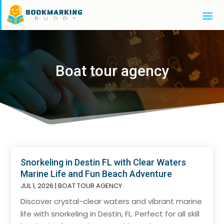
Boat tour agency
Snorkeling in Destin FL with Clear Waters
Marine Life and Fun Beach Adventure
JUL 1, 2026
|
BOAT TOUR AGENCY
Discover crystal-clear waters and vibrant marine
life with snorkeling in Destin, FL. Perfect for all skill