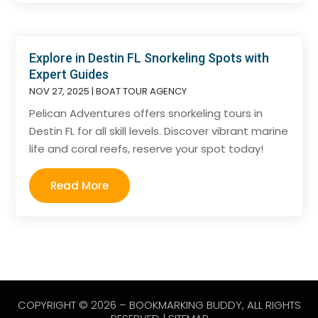
Explore in Destin FL Snorkeling Spots with
Expert Guides
NOV 27, 2025
|
BOAT TOUR AGENCY
Pelican Adventures offers snorkeling tours in
Destin FL for all skill levels. Discover vibrant marine
life and coral reefs, reserve your spot today!
Read More
COPYRIGHT © 2026 –
BOOKMARKING BUDDY
, ALL RIGHTS