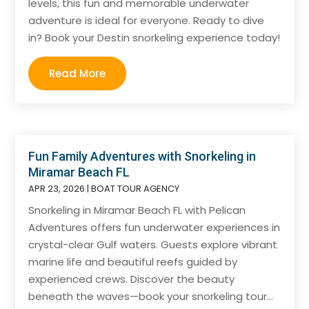
levels, this fun and memorable underwater
adventure is ideal for everyone. Ready to dive
in? Book your Destin snorkeling experience today!
Read More
Fun Family Adventures with Snorkeling in
Miramar Beach FL
APR 23, 2026
|
BOAT TOUR AGENCY
Snorkeling in Miramar Beach FL with Pelican
Adventures offers fun underwater experiences in
crystal-clear Gulf waters. Guests explore vibrant
marine life and beautiful reefs guided by
experienced crews. Discover the beauty
beneath the waves—book your snorkeling tour...