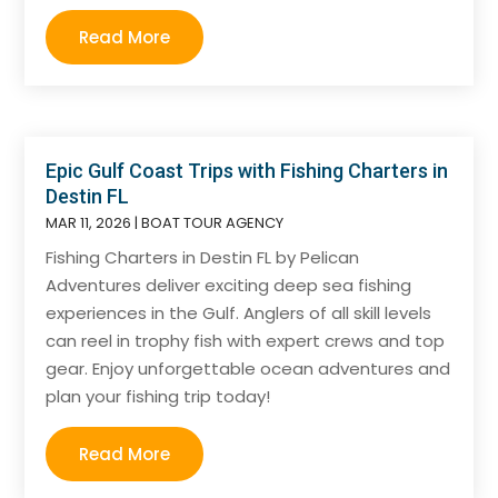
Read More
Epic Gulf Coast Trips with Fishing Charters in
Destin FL
MAR 11, 2026
|
BOAT TOUR AGENCY
Fishing Charters in Destin FL by Pelican
Adventures deliver exciting deep sea fishing
experiences in the Gulf. Anglers of all skill levels
can reel in trophy fish with expert crews and top
gear. Enjoy unforgettable ocean adventures and
plan your fishing trip today!
Read More