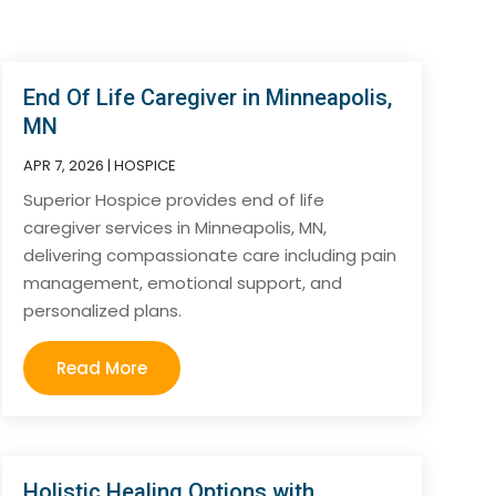
End Of Life Caregiver in Minneapolis,
MN
APR 7, 2026
|
HOSPICE
Superior Hospice provides end of life
caregiver services in Minneapolis, MN,
delivering compassionate care including pain
management, emotional support, and
personalized plans.
Read More
Holistic Healing Options with