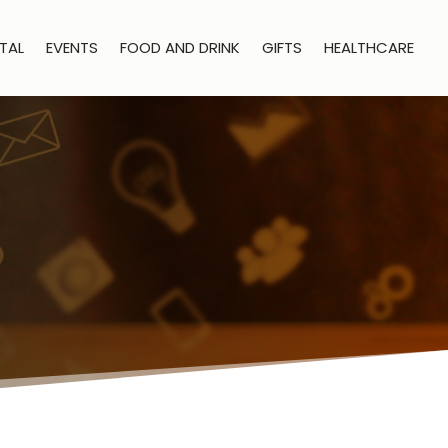
TAL
EVENTS
FOOD AND DRINK
GIFTS
HEALTHCARE