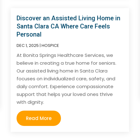
Discover an Assisted Living Home in
Santa Clara CA Where Care Feels
Personal
DEC 1, 2025
|
HOSPICE
At Bonita Springs Healthcare Services, we
believe in creating a true home for seniors.
Our assisted living home in Santa Clara
focuses on individualized care, safety, and
daily comfort. Experience compassionate
support that helps your loved ones thrive
with dignity.
Read More