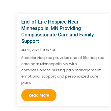
End-of-Life Hospice Near
Minneapolis, MN Providing
Compassionate Care and Family
Support
JUL 21, 2026
|
HOSPICE
Superior Hospice provides end of life hospice
care near Minneapolis MN with
compassionate nursing pain management
emotional support and personalized care
plans
Read More