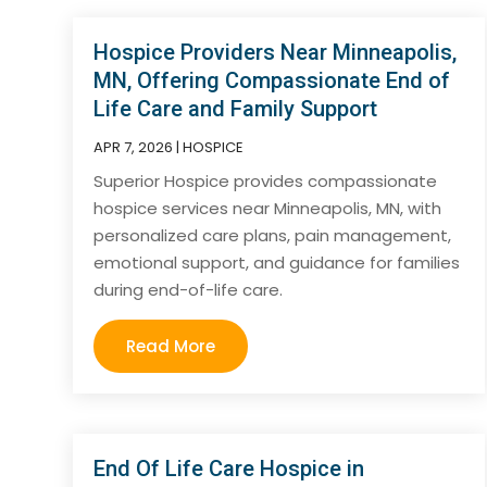
Hospice Providers Near Minneapolis,
MN, Offering Compassionate End of
Life Care and Family Support
APR 7, 2026
|
HOSPICE
Superior Hospice provides compassionate
hospice services near Minneapolis, MN, with
personalized care plans, pain management,
emotional support, and guidance for families
during end-of-life care.
Read More
End Of Life Care Hospice in