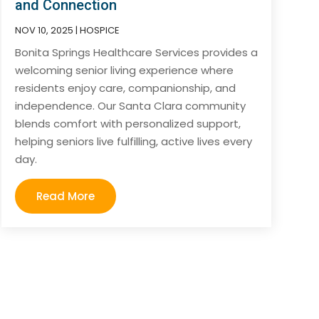
and Connection
NOV 10, 2025
|
HOSPICE
Bonita Springs Healthcare Services provides a
welcoming senior living experience where
residents enjoy care, companionship, and
independence. Our Santa Clara community
blends comfort with personalized support,
helping seniors live fulfilling, active lives every
day.
Read More