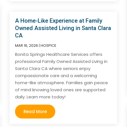
A Home-Like Experience at Family
Owned Assisted Living in Santa Clara
CA
MAR 16, 2026
|
HOSPICE
Bonita Springs Healthcare Services offers
professional Family Owned Assisted Living in
Santa Clara CA where seniors enjoy
compassionate care and a welcoming
home-like atmosphere. Families gain peace
of mind knowing loved ones are supported
daily. Learn more today!
Read More