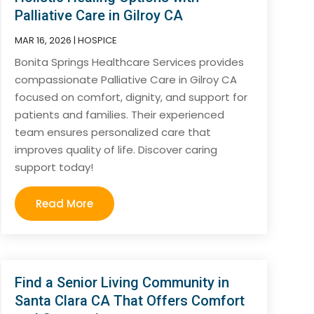
Palliative Care in Gilroy CA
MAR 16, 2026
|
HOSPICE
Bonita Springs Healthcare Services provides
compassionate Palliative Care in Gilroy CA
focused on comfort, dignity, and support for
patients and families. Their experienced
team ensures personalized care that
improves quality of life. Discover caring
support today!
Read More
Find a Senior Living Community in
Santa Clara CA That Offers Comfort