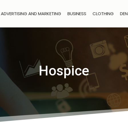
ADVERTISING AND MARKETING
BUSINESS
CLOTHING
DEN
Hospice