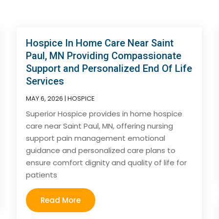
Hospice In Home Care Near Saint
Paul, MN Providing Compassionate
Support and Personalized End Of Life
Services
MAY 6, 2026
|
HOSPICE
Superior Hospice provides in home hospice
care near Saint Paul, MN, offering nursing
support pain management emotional
guidance and personalized care plans to
ensure comfort dignity and quality of life for
patients
Read More