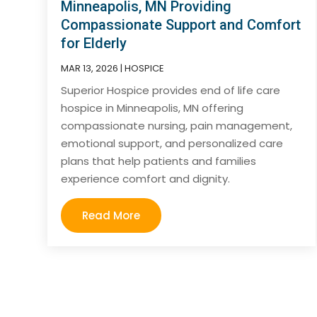
Minneapolis, MN Providing
Compassionate Support and Comfort
for Elderly
MAR 13, 2026
|
HOSPICE
Superior Hospice provides end of life care
hospice in Minneapolis, MN offering
compassionate nursing, pain management,
emotional support, and personalized care
plans that help patients and families
experience comfort and dignity.
Read More