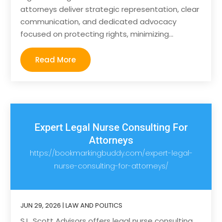
attorneys deliver strategic representation, clear
communication, and dedicated advocacy
focused on protecting rights, minimizing...
Read More
Expert Legal Nurse Consulting For
Attorneys
https://bookmarkingbuddy.com/expert-legal-
nurse-consulting-for-attorneys/
JUN 29, 2026
|
LAW AND POLITICS
S.L. Scott Advisors offers legal nurse consulting