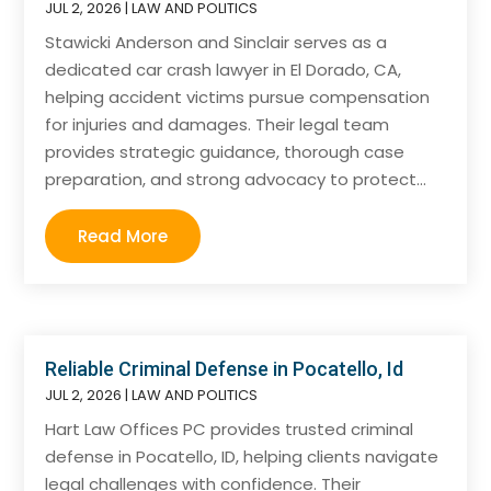
JUL 2, 2026
|
LAW AND POLITICS
Stawicki Anderson and Sinclair serves as a
dedicated car crash lawyer in El Dorado, CA,
helping accident victims pursue compensation
for injuries and damages. Their legal team
provides strategic guidance, thorough case
preparation, and strong advocacy to protect...
Read More
Reliable Criminal Defense in Pocatello, Id
JUL 2, 2026
|
LAW AND POLITICS
Hart Law Offices PC provides trusted criminal
defense in Pocatello, ID, helping clients navigate
legal challenges with confidence. Their