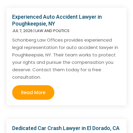
Experienced Auto Accident Lawyer in
Poughkeepsie, NY
JUL 7, 2026
|
LAW AND POLITICS
Schonberg Law Offices provides experienced
legal representation for auto accident lawyer in
Poughkeepsie, NY. Their team works to protect
your rights and pursue the compensation you
deserve. Contact them today for a free
consultation.
Read More
Dedicated Car Crash Lawyer in El Dorado, CA