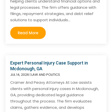
helping clients understand financial options and
legal processes. The firm offers guidance with
filings, repayment strategies, and debt relief
solutions to support individuals...
Read More
Expert Personal Injury Case Support in
Mcdonough, GA
JUL 14, 2026
|
LAW AND POLITICS
Cramer And Peavy Attorneys At Law assists
clients with personal injury cases in Mcdonough,
GA, providing dedicated legal guidance
throughout the process. The firm evaluates
claims, gathers evidence, and develops