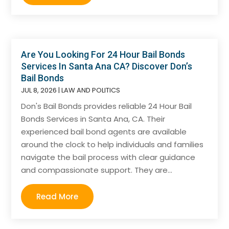
Are You Looking For 24 Hour Bail Bonds
Services In Santa Ana CA? Discover Don’s
Bail Bonds
JUL 8, 2026
|
LAW AND POLITICS
Don's Bail Bonds provides reliable 24 Hour Bail
Bonds Services in Santa Ana, CA. Their
experienced bail bond agents are available
around the clock to help individuals and families
navigate the bail process with clear guidance
and compassionate support. They are...
Read More