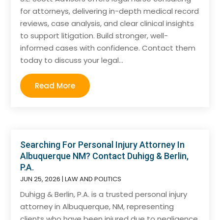
for attorneys, delivering in-depth medical record
reviews, case analysis, and clear clinical insights
to support litigation. Build stronger, well-
informed cases with confidence. Contact them
today to discuss your legal...
Read More
Searching For Personal Injury Attorney In
Albuquerque NM? Contact Duhigg & Berlin,
P.A.
JUN 25, 2026
|
LAW AND POLITICS
Duhigg & Berlin, P.A. is a trusted personal injury
attorney in Albuquerque, NM, representing
clients who have been injured due to negligence.