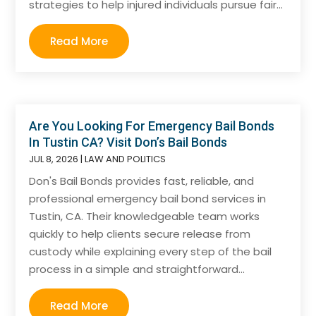
strategies to help injured individuals pursue fair...
Read More
Are You Looking For Emergency Bail Bonds
In Tustin CA? Visit Don’s Bail Bonds
JUL 8, 2026
|
LAW AND POLITICS
Don's Bail Bonds provides fast, reliable, and
professional emergency bail bond services in
Tustin, CA. Their knowledgeable team works
quickly to help clients secure release from
custody while explaining every step of the bail
process in a simple and straightforward...
Read More