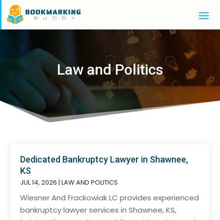
Law and Politics
Dedicated Bankruptcy Lawyer in Shawnee,
KS
JUL 14, 2026
|
LAW AND POLITICS
Wiesner And Frackowiak LC provides experienced
bankruptcy lawyer services in Shawnee, KS,