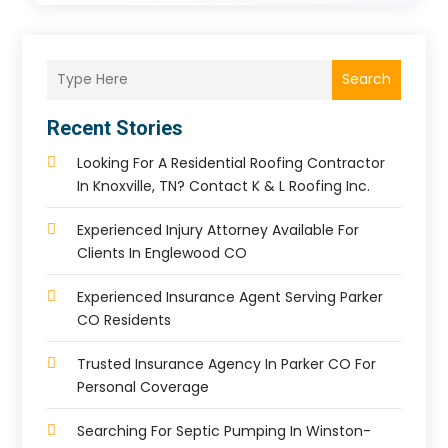
Search
Recent Stories
Looking For A Residential Roofing Contractor
In Knoxville, TN? Contact K & L Roofing Inc.
Experienced Injury Attorney Available For
Clients In Englewood CO
Experienced Insurance Agent Serving Parker
CO Residents
Trusted Insurance Agency In Parker CO For
Personal Coverage
Searching For Septic Pumping In Winston-