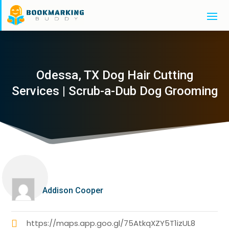
Odessa, TX Dog Hair Cutting
Services | Scrub-a-Dub Dog Grooming
Addison Cooper
https://maps.app.goo.gl/75AtkqXZY5T1izUL8