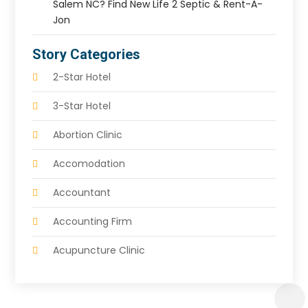
Salem NC? Find New Life 2 Septic & Rent-A-
Jon
Story Categories
2-Star Hotel
3-Star Hotel
Abortion Clinic
Accomodation
Accountant
Accounting Firm
Acupuncture Clinic
Acupuncture Education
Acupuncturist