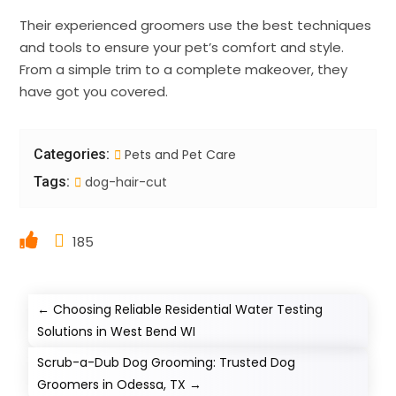
Their experienced groomers use the best techniques
and tools to ensure your pet’s comfort and style.
From a simple trim to a complete makeover, they
have got you covered.
Categories:
Pets and Pet Care
Tags:
dog-hair-cut
185
←
Choosing Reliable Residential Water Testing
Solutions in West Bend WI
Scrub-a-Dub Dog Grooming: Trusted Dog
Groomers in Odessa, TX
→