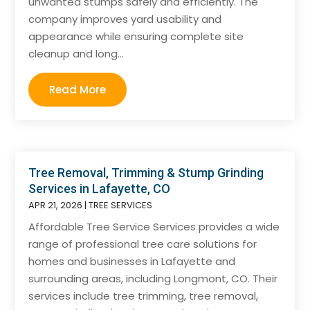
unwanted stumps safely and efficiently. The
company improves yard usability and
appearance while ensuring complete site
cleanup and long...
Read More
Tree Removal, Trimming & Stump Grinding
Services in Lafayette, CO
APR 21, 2026
|
TREE SERVICES
Affordable Tree Service Services provides a wide
range of professional tree care solutions for
homes and businesses in Lafayette and
surrounding areas, including Longmont, CO. Their
services include tree trimming, tree removal,