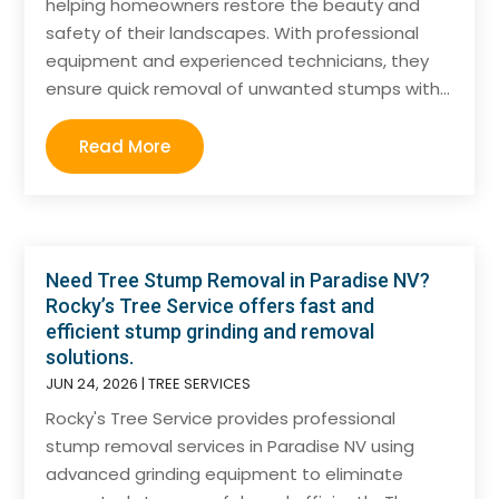
helping homeowners restore the beauty and
safety of their landscapes. With professional
equipment and experienced technicians, they
ensure quick removal of unwanted stumps with...
Read More
Need Tree Stump Removal in Paradise NV?
Rocky’s Tree Service offers fast and
efficient stump grinding and removal
solutions.
JUN 24, 2026
|
TREE SERVICES
Rocky's Tree Service provides professional
stump removal services in Paradise NV using
advanced grinding equipment to eliminate