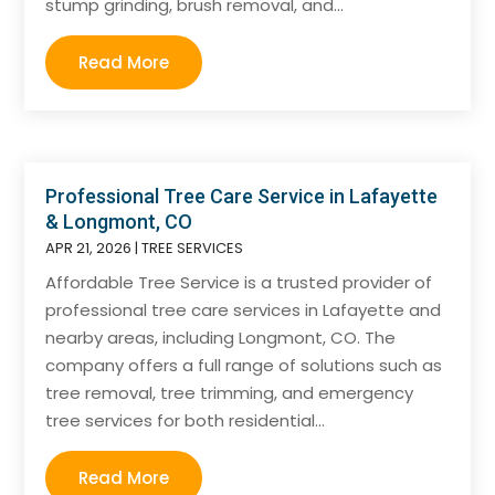
stump grinding, brush removal, and...
Read More
Professional Tree Care Service in Lafayette
& Longmont, CO
APR 21, 2026
|
TREE SERVICES
Affordable Tree Service is a trusted provider of
professional tree care services in Lafayette and
nearby areas, including Longmont, CO. The
company offers a full range of solutions such as
tree removal, tree trimming, and emergency
tree services for both residential...
Read More