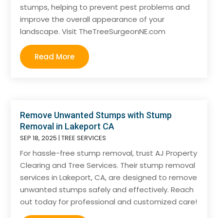
stumps, helping to prevent pest problems and
improve the overall appearance of your
landscape. Visit TheTreeSurgeonNE.com
Read More
Remove Unwanted Stumps with Stump
Removal in Lakeport CA
SEP 18, 2025
|
TREE SERVICES
For hassle-free stump removal, trust AJ Property
Clearing and Tree Services. Their stump removal
services in Lakeport, CA, are designed to remove
unwanted stumps safely and effectively. Reach
out today for professional and customized care!