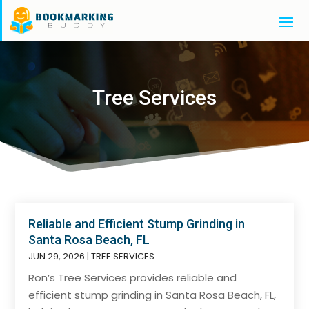
Tree Services
Reliable and Efficient Stump Grinding in
Santa Rosa Beach, FL
JUN 29, 2026
|
TREE SERVICES
Ron’s Tree Services provides reliable and
efficient stump grinding in Santa Rosa Beach, FL,