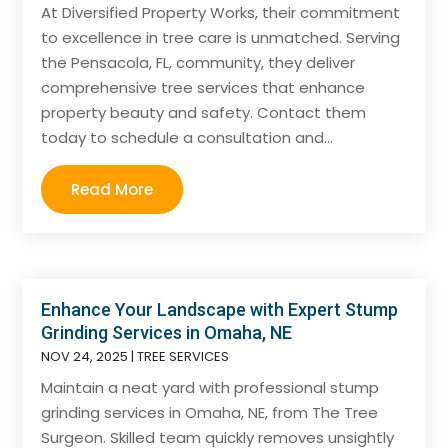
At Diversified Property Works, their commitment
to excellence in tree care is unmatched. Serving
the Pensacola, FL, community, they deliver
comprehensive tree services that enhance
property beauty and safety. Contact them
today to schedule a consultation and...
Read More
Enhance Your Landscape with Expert Stump
Grinding Services in Omaha, NE
NOV 24, 2025
|
TREE SERVICES
Maintain a neat yard with professional stump
grinding services in Omaha, NE, from The Tree
Surgeon. Skilled team quickly removes unsightly