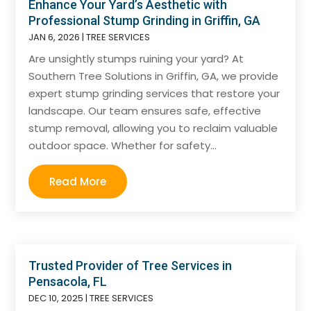
Enhance Your Yard’s Aesthetic with
Professional Stump Grinding in Griffin, GA
JAN 6, 2026
|
TREE SERVICES
Are unsightly stumps ruining your yard? At
Southern Tree Solutions in Griffin, GA, we provide
expert stump grinding services that restore your
landscape. Our team ensures safe, effective
stump removal, allowing you to reclaim valuable
outdoor space. Whether for safety...
Read More
Trusted Provider of Tree Services in
Pensacola, FL
DEC 10, 2025
|
TREE SERVICES