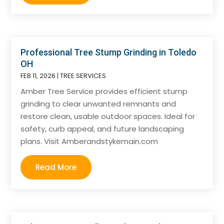
Professional Tree Stump Grinding in Toledo
OH
FEB 11, 2026
|
TREE SERVICES
Amber Tree Service provides efficient stump
grinding to clear unwanted remnants and
restore clean, usable outdoor spaces. Ideal for
safety, curb appeal, and future landscaping
plans. Visit Amberandstykemain.com
Read More