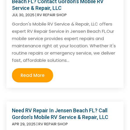
Beach FL? Contact Gordon’s Mobile RV
Service & Repair, LLC
JUL 30, 2025
|
RV REPAIR SHOP
Gordon's Mobile RV Service & Repair, LLC offers
expert RV Repair Service in Jensen Beach FL.Our
mobile service provides expert repairs and
maintenance right at your location. Whether it's
routine repairs or emergency service, we deliver
fast, affordable solutions...
Read More
Need RV Repair In Jensen Beach FL? Call
Gordon’s Mobile RV Service & Repair, LLC
APR 29, 2025
|
RV REPAIR SHOP