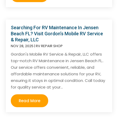
Searching For RV Maintenance In Jensen
Beach FL? Visit Gordon’s Mobile RV Service
& Repair, LLC
NOV 28, 2025
|
RV REPAIR SHOP
Gordon's Mobile RV Service & Repair, LLC offers
top-notch RV Maintenance in Jensen Beach FL..
Our service offers convenient, reliable, and
affordable maintenance solutions for your RV,
ensuring it stays in optimal condition. Call today
for quality service at your...
Read More