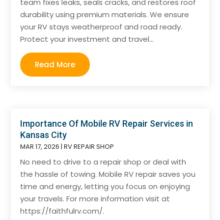
team fixes leaks, seals cracks, and restores roof
durability using premium materials. We ensure
your RV stays weatherproof and road ready.
Protect your investment and travel...
Read More
Importance Of Mobile RV Repair Services in
Kansas City
MAR 17, 2026
|
RV REPAIR SHOP
No need to drive to a repair shop or deal with
the hassle of towing. Mobile RV repair saves you
time and energy, letting you focus on enjoying
your travels. For more information visit at
https://faithfulrv.com/.