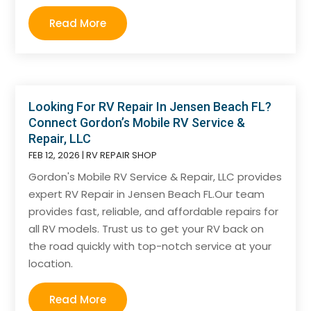
Read More
Looking For RV Repair In Jensen Beach FL?
Connect Gordon’s Mobile RV Service &
Repair, LLC
FEB 12, 2026
|
RV REPAIR SHOP
Gordon's Mobile RV Service & Repair, LLC provides
expert RV Repair in Jensen Beach FL.Our team
provides fast, reliable, and affordable repairs for
all RV models. Trust us to get your RV back on
the road quickly with top-notch service at your
location.
Read More