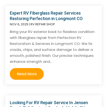
Expert RV Fiberglass Repair Services
Restoring Perfection in Longmont CO
NOV 6, 2025
|
RV REPAIR SHOP
Bring your RV exterior back to flawless condition
with fiberglass repair from Perfection RV
Restoration & Services in Longmont CO. We fix
cracks, chips, and surface damage to deliver a
smooth, polished finish. Our precise techniques
enhance strength and...
Read More
Looking For RV Repair Service In Jensen