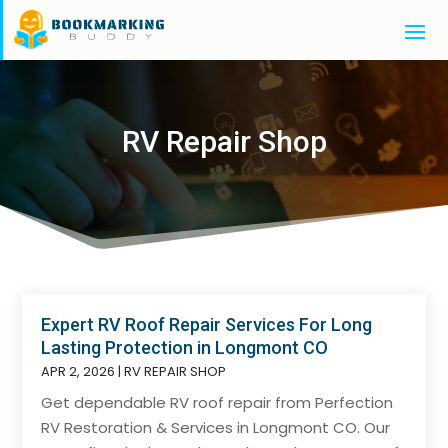
RV Repair Shop
Expert RV Roof Repair Services For Long
Lasting Protection in Longmont CO
APR 2, 2026
|
RV REPAIR SHOP
Get dependable RV roof repair from Perfection
RV Restoration & Services in Longmont CO. Our