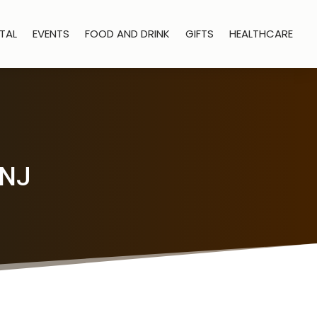
TAL
EVENTS
FOOD AND DRINK
GIFTS
HEALTHCARE
 NJ