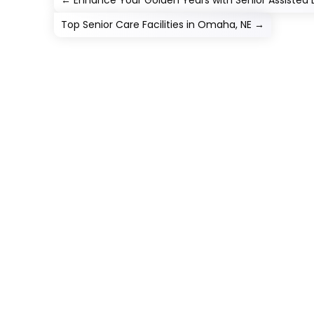
←
Enhance Your Golden Years with Senior Assisted 
Top Senior Care Facilities in Omaha, NE
→