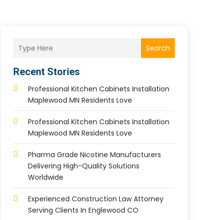
Search
Recent Stories
Professional Kitchen Cabinets Installation
Maplewood MN Residents Love
Professional Kitchen Cabinets Installation
Maplewood MN Residents Love
Pharma Grade Nicotine Manufacturers
Delivering High-Quality Solutions
Worldwide
Experienced Construction Law Attorney
Serving Clients In Englewood CO