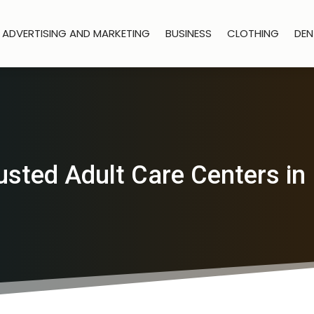
ADVERTISING AND MARKETING
BUSINESS
CLOTHING
DEN
usted Adult Care Centers in