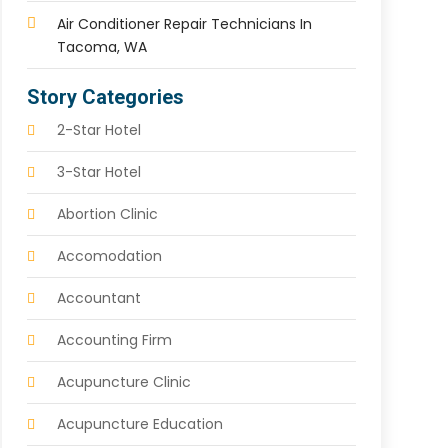
Air Conditioner Repair Technicians In
Tacoma, WA
Story Categories
2-Star Hotel
3-Star Hotel
Abortion Clinic
Accomodation
Accountant
Accounting Firm
Acupuncture Clinic
Acupuncture Education