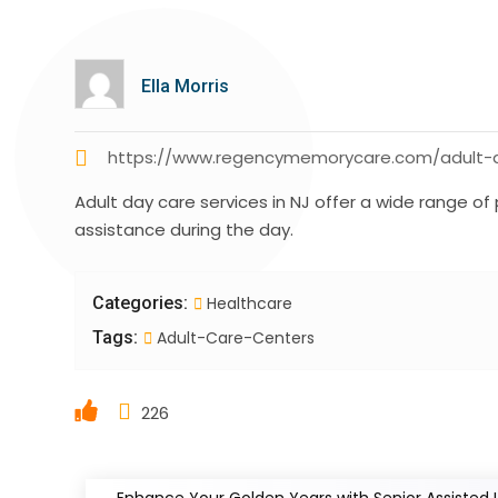
Ella Morris
https://www.regencymemorycare.com/adult-d
Adult day care services in NJ offer a wide range o
assistance during the day.
Categories:
Healthcare
Tags:
Adult-Care-Centers
226