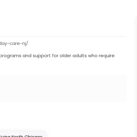
ay-care-nj/
f programs and support for older adults who require