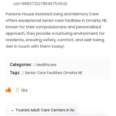
cid=8683732278646754542
Parsons House Assisted Living and Memory Care
offers exceptional senior care facilities in Omaha, NE.
Known for their compassionate and personalized
approach, they provide a nurturing environment for
residents, ensuring safety, comfort, and well-being.
Get in touch with them today!
Categories:
Healthcare
Tags:
Senior Care Facilities Omaha NE
184
←
Trusted Adult Care Centers in NJ