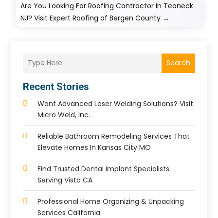
Are You Looking For Roofing Contractor In Teaneck
NJ? Visit Expert Roofing of Bergen County
→
Search
Recent Stories
Want Advanced Laser Welding Solutions? Visit
Micro Weld, Inc.
Reliable Bathroom Remodeling Services That
Elevate Homes In Kansas City MO
Find Trusted Dental Implant Specialists
Serving Vista CA
Professional Home Organizing & Unpacking
Services California