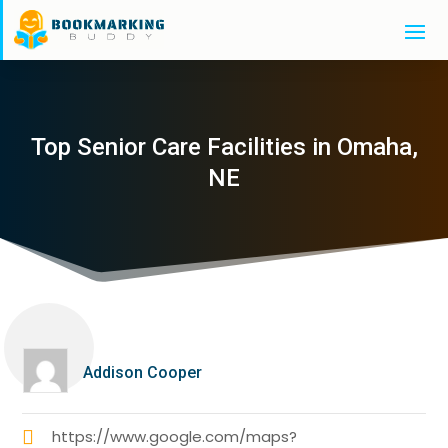
Top Senior Care Facilities in Omaha,
NE
Addison Cooper
https://www.google.com/maps?