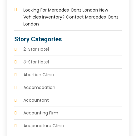
Looking For Mercedes-Benz London New
Vehicles Inventory? Contact Mercedes-Benz
London
Story Categories
2-Star Hotel
3-Star Hotel
Abortion Clinic
Accomodation
Accountant
Accounting Firm
Acupuncture Clinic