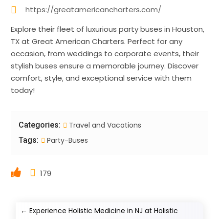
https://greatamericancharters.com/
Explore their fleet of luxurious party buses in Houston,
TX at Great American Charters. Perfect for any
occasion, from weddings to corporate events, their
stylish buses ensure a memorable journey. Discover
comfort, style, and exceptional service with them
today!
Categories:
Travel and Vacations
Tags:
Party-Buses
179
←
Experience Holistic Medicine in NJ at Holistic