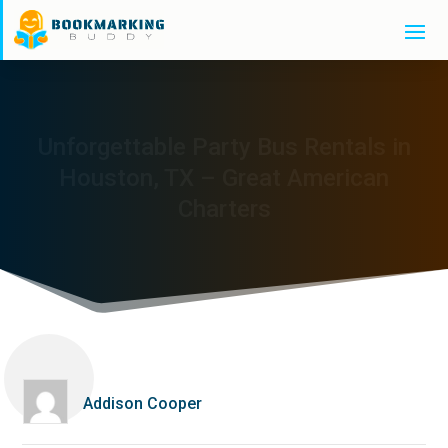
Unforgettable Party Bus Rentals in
Houston, TX – Great American
Charters
Addison Cooper