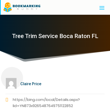
Tree Trim Service Boca Raton FL
Claire Price
https://bing.com/local/Details.aspx?
lid=YN873x9265487649751122852