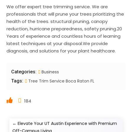
We offer expert tree trimming service. We are
professionals that will prune your trees prioritizing the
health of the trees. structural pruning, canopy
reduction, hurricane preparedness, safety pruning.20
Years of experience and countless hours of learning
latest techniques at your disposal.We provide
diagnosis, and solutions for your plant healthcare.
Categories:
Business
Tags:
Tree Trim Service Boca Raton FL
184
←
Elevate Your UT Austin Experience with Premium
Off-Campus Living