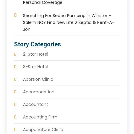
Personal Coverage
Searching For Septic Pumping In Winston-
Salem NC? Find New Life 2 Septic & Rent-A-
Jon
Story Categories
2-Star Hotel
3-Star Hotel
Abortion Clinic
Accomodation
Accountant
Accounting Firm
Acupuncture Clinic