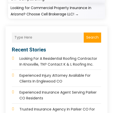
Looking for Commercial Property Insurance in
Arizona? Choose Cell Brokerage LLC!
→
Search
Recent Stories
Looking For A Residential Roofing Contractor
In Knoxville, TN? Contact K & L Roofing Inc.
Experienced Injury Attorney Available For
Clients In Englewood CO
Experienced Insurance Agent Serving Parker
CO Residents
Trusted Insurance Agency In Parker CO For