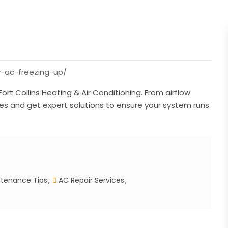
y-ac-freezing-up/
ort Collins Heating & Air Conditioning. From airflow
es and get expert solutions to ensure your system runs
tenance Tips
AC Repair Services