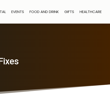
TAL
EVENTS
FOOD AND DRINK
GIFTS
HEALTHCARE
Fixes