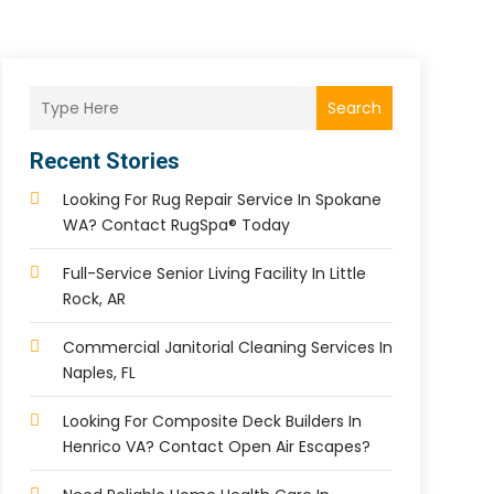
Search
Recent Stories
Looking For Rug Repair Service In Spokane
WA? Contact RugSpa® Today
Full-Service Senior Living Facility In Little
Rock, AR
Commercial Janitorial Cleaning Services In
Naples, FL
Looking For Composite Deck Builders In
Henrico VA? Contact Open Air Escapes?