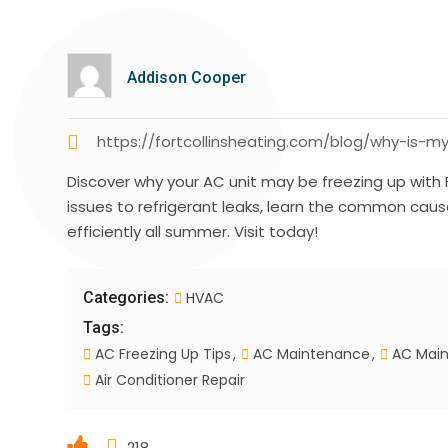
Addison Cooper
https://fortcollinsheating.com/blog/why-is-m
Discover why your AC unit may be freezing up with F
issues to refrigerant leaks, learn the common caus
efficiently all summer. Visit today!
Categories:
HVAC
Tags:
AC Freezing Up Tips
AC Maintenance
AC Main
Air Conditioner Repair
218