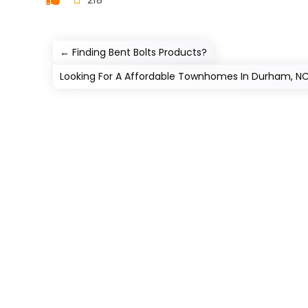
←
Finding Bent Bolts Products?
Looking For A Affordable Townhomes In Durham, N