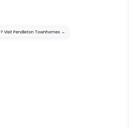
C? Visit Pendleton Townhomes
→