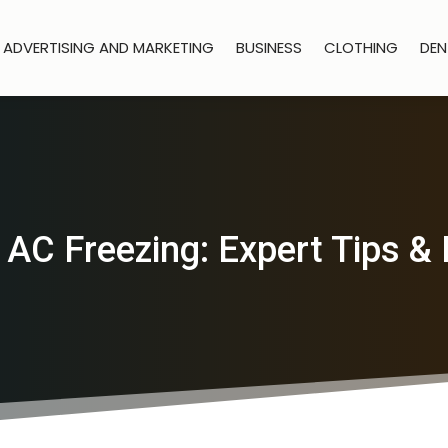
ADVERTISING AND MARKETING
BUSINESS
CLOTHING
DEN
 AC Freezing: Expert Tips & 