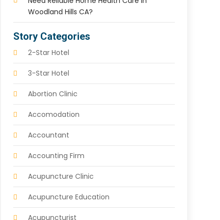
Need Reliable Home Health Care In
Woodland Hills CA?
Story Categories
2-Star Hotel
3-Star Hotel
Abortion Clinic
Accomodation
Accountant
Accounting Firm
Acupuncture Clinic
Acupuncture Education
Acupuncturist