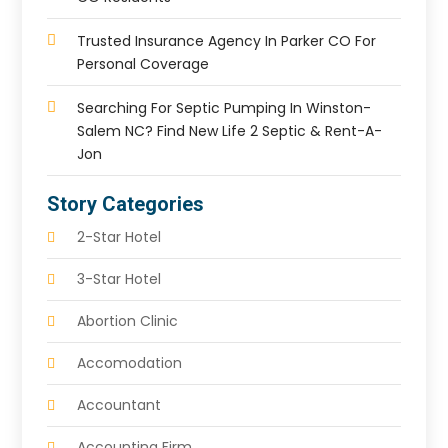
Trusted Insurance Agency In Parker CO For
Personal Coverage
Searching For Septic Pumping In Winston-
Salem NC? Find New Life 2 Septic & Rent-A-
Jon
Story Categories
2-Star Hotel
3-Star Hotel
Abortion Clinic
Accomodation
Accountant
Accounting Firm