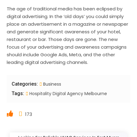
The age of traditional media has been eclipsed by
digital advertising. In the ‘old days’ you could simply
place an advertisement in a magazine or newspaper
and generate significant awareness of your hotel,
restaurant or bar. Those days are gone. The new
focus of your advertising and awareness campaigns
should include Google Ads, Meta, and the other
leading digital advertising channels.
Categories:
Business
Tags:
Hospitality Digital Agency Melbourne
173