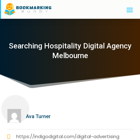
Searching Hospitality Digital Agency
Melbourne
Ava Turner
https://indigodigital.com/digital-advertising