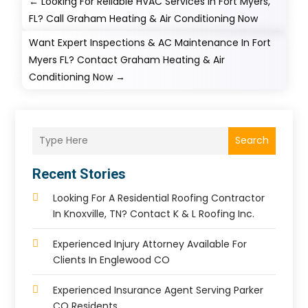
←
Looking For Reliable HVAC Services In Fort Myers,
FL? Call Graham Heating & Air Conditioning Now
Want Expert Inspections & AC Maintenance In Fort
Myers FL? Contact Graham Heating & Air
Conditioning Now
→
Search
Recent Stories
Looking For A Residential Roofing Contractor
In Knoxville, TN? Contact K & L Roofing Inc.
Experienced Injury Attorney Available For
Clients In Englewood CO
Experienced Insurance Agent Serving Parker
CO Residents