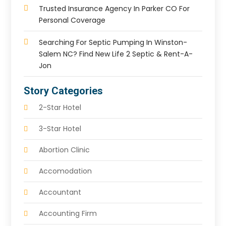
Trusted Insurance Agency In Parker CO For
Personal Coverage
Searching For Septic Pumping In Winston-
Salem NC? Find New Life 2 Septic & Rent-A-
Jon
Story Categories
2-Star Hotel
3-Star Hotel
Abortion Clinic
Accomodation
Accountant
Accounting Firm