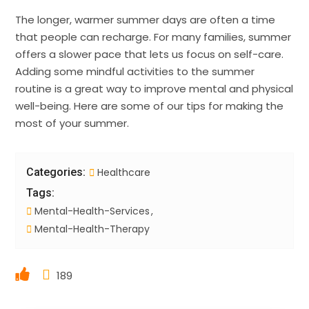
The longer, warmer summer days are often a time
that people can recharge. For many families, summer
offers a slower pace that lets us focus on self-care.
Adding some mindful activities to the summer
routine is a great way to improve mental and physical
well-being. Here are some of our tips for making the
most of your summer.
Categories:
Healthcare
Tags:
Mental-Health-Services
Mental-Health-Therapy
189