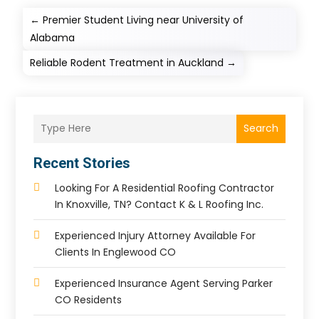
←
Premier Student Living near University of
Alabama
Reliable Rodent Treatment in Auckland
→
Search
Recent Stories
Looking For A Residential Roofing Contractor
In Knoxville, TN? Contact K & L Roofing Inc.
Experienced Injury Attorney Available For
Clients In Englewood CO
Experienced Insurance Agent Serving Parker
CO Residents