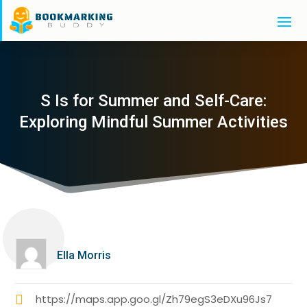
S Is for Summer and Self-Care:
Exploring Mindful Summer Activities
Ella Morris
https://maps.app.goo.gl/Zh79egS3eDXu96Js7