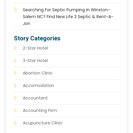
Searching For Septic Pumping In Winston-
Salem NC? Find New Life 2 Septic & Rent-A-
Jon
Story Categories
2-Star Hotel
3-Star Hotel
Abortion Clinic
Accomodation
Accountant
Accounting Firm
Acupuncture Clinic