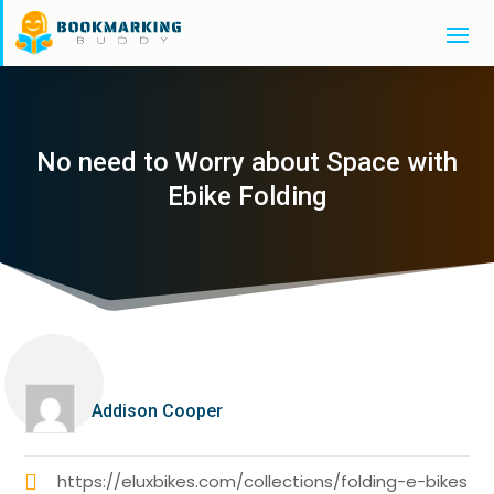
No need to Worry about Space with
Ebike Folding
Addison Cooper
https://eluxbikes.com/collections/folding-e-bikes