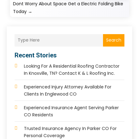
Dont Worry About Space Get a Electric Folding Bike
Today
→
Search
Recent Stories
Looking For A Residential Roofing Contractor
In Knoxville, TN? Contact K & L Roofing Inc.
Experienced Injury Attorney Available For
Clients In Englewood CO
Experienced Insurance Agent Serving Parker
CO Residents
Trusted Insurance Agency In Parker CO For
Personal Coverage