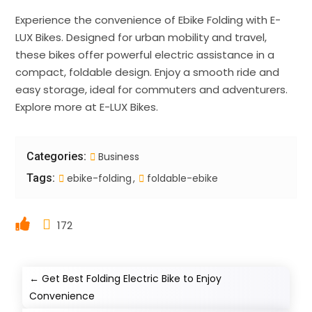
Experience the convenience of Ebike Folding with E-
LUX Bikes. Designed for urban mobility and travel,
these bikes offer powerful electric assistance in a
compact, foldable design. Enjoy a smooth ride and
easy storage, ideal for commuters and adventurers.
Explore more at E-LUX Bikes.
Categories:
Business
Tags:
ebike-folding
foldable-ebike
172
←
Get Best Folding Electric Bike to Enjoy
Convenience