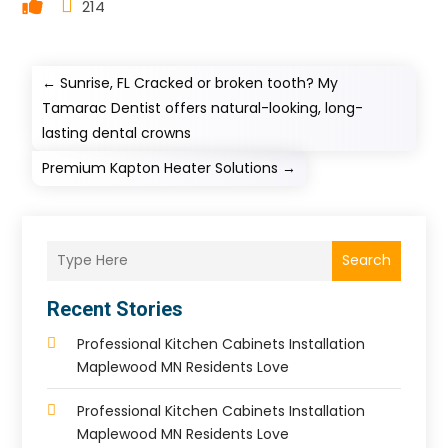
214
←
Sunrise, FL Cracked or broken tooth? My
Tamarac Dentist offers natural-looking, long-
lasting dental crowns
Premium Kapton Heater Solutions
→
Search
Recent Stories
Professional Kitchen Cabinets Installation
Maplewood MN Residents Love
Professional Kitchen Cabinets Installation
Maplewood MN Residents Love