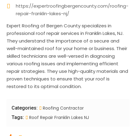
https://expertroofingbergencounty.com/roofing-
repair-franklin-lakes-nj/
Expert Roofing of Bergen County specializes in
professional roof repair services in Franklin Lakes, NJ.
They understand the importance of a secure and
well-maintained roof for your home or business. Their
skilled technicians are well-versed in diagnosing
various roofing issues and implementing efficient
repair strategies. They use high-quality materials and
proven techniques to ensure that your roof is
restored to its optimal condition.
Categories:
Roofing Contractor
Tags:
Roof Repair Franklin Lakes NJ