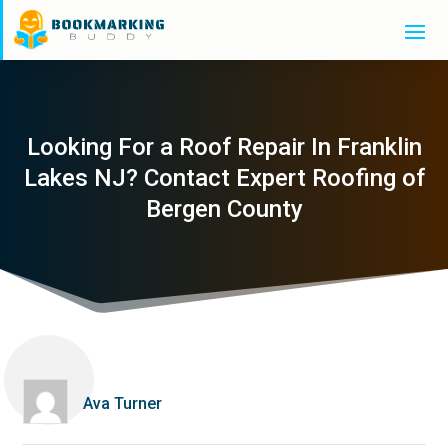
Looking For a Roof Repair In Franklin
Lakes NJ? Contact Expert Roofing of
Bergen County
Ava Turner