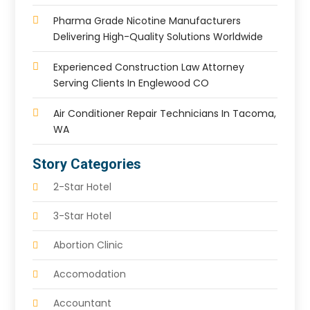
Pharma Grade Nicotine Manufacturers
Delivering High-Quality Solutions Worldwide
Experienced Construction Law Attorney
Serving Clients In Englewood CO
Air Conditioner Repair Technicians In Tacoma,
WA
Story Categories
2-Star Hotel
3-Star Hotel
Abortion Clinic
Accomodation
Accountant