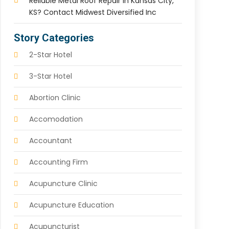
Reliable Metal Roof Repair In Kansas City,
KS? Contact Midwest Diversified Inc
Story Categories
2-Star Hotel
3-Star Hotel
Abortion Clinic
Accomodation
Accountant
Accounting Firm
Acupuncture Clinic
Acupuncture Education
Acupuncturist