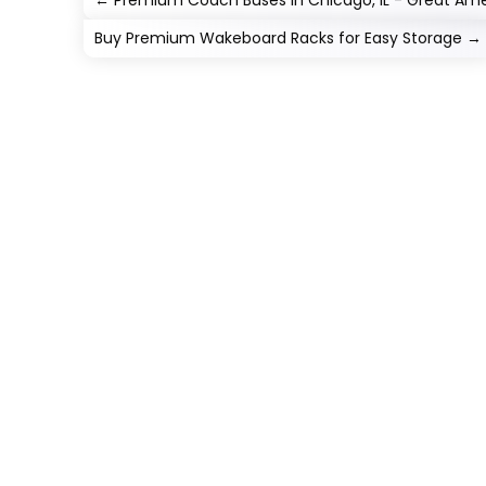
←
Premium Coach Buses in Chicago, IL - Great Ame
Buy Premium Wakeboard Racks for Easy Storage
→