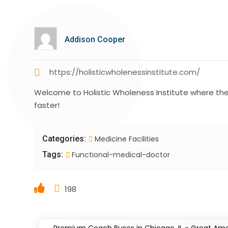
Addison Cooper
https://holisticwholenessinstitute.com/
Welcome to Holistic Wholeness Institute where their
faster!
Categories:
Medicine Facilities
Tags:
Functional-medical-doctor
198