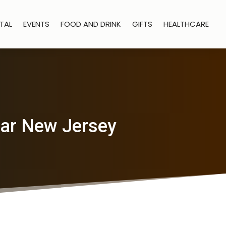
TAL
EVENTS
FOOD AND DRINK
GIFTS
HEALTHCARE
ear New Jersey