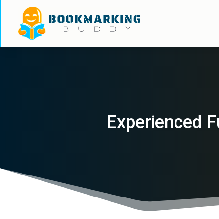
Experienced F