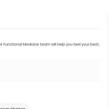
 Functional Medicine team will help you feel your best,