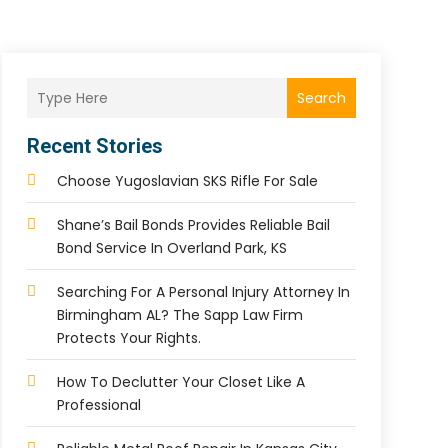
Search
Recent Stories
Choose Yugoslavian SKS Rifle For Sale
Shane’s Bail Bonds Provides Reliable Bail
Bond Service In Overland Park, KS
Searching For A Personal Injury Attorney In
Birmingham AL? The Sapp Law Firm
Protects Your Rights.
How To Declutter Your Closet Like A
Professional