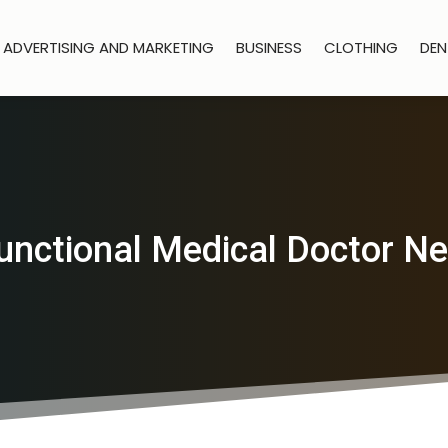
ADVERTISING AND MARKETING
BUSINESS
CLOTHING
DEN
unctional Medical Doctor N