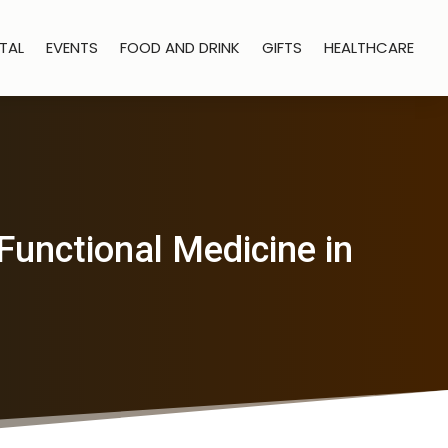
TAL
EVENTS
FOOD AND DRINK
GIFTS
HEALTHCARE
Functional Medicine in