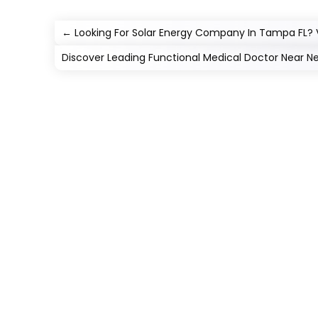
←
Looking For Solar Energy Company In Tampa FL? V
Discover Leading Functional Medical Doctor Near N