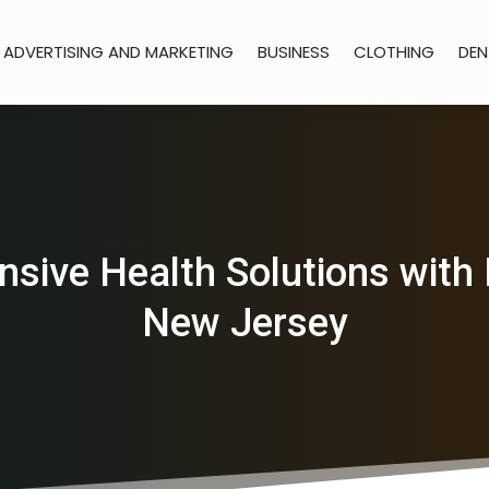
ADVERTISING AND MARKETING
BUSINESS
CLOTHING
DEN
ive Health Solutions with 
New Jersey