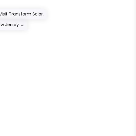
isit Transform Solar.
ew Jersey
→