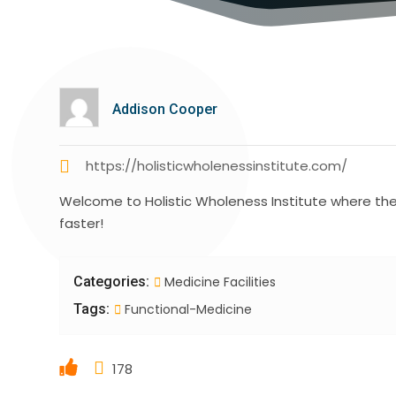
Addison Cooper
https://holisticwholenessinstitute.com/
Welcome to Holistic Wholeness Institute where their
faster!
Categories:
Medicine Facilities
Tags:
Functional-Medicine
178