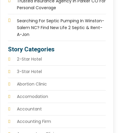
Trusted Insurance Agency In Parker CO For
Personal Coverage
Searching For Septic Pumping In Winston-
Salem NC? Find New Life 2 Septic & Rent-
A-Jon
Story Categories
2-Star Hotel
3-Star Hotel
Abortion Clinic
Accomodation
Accountant
Accounting Firm