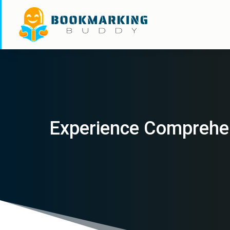
Experience Comprehens