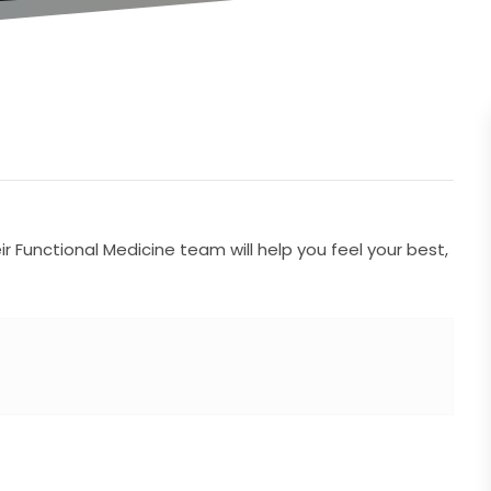
 Functional Medicine team will help you feel your best,