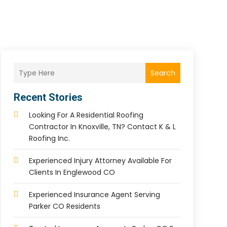
Search
Recent Stories
Looking For A Residential Roofing
Contractor In Knoxville, TN? Contact K & L
Roofing Inc.
Experienced Injury Attorney Available For
Clients In Englewood CO
Experienced Insurance Agent Serving
Parker CO Residents