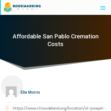
Affordable San Pablo Cremation
Costs
Ella Morris
https://www.cfcsoakland.org/location/st-joseph-