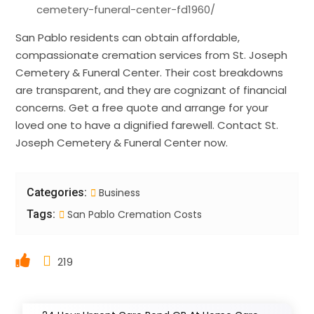
cemetery-funeral-center-fd1960/
San Pablo residents can obtain affordable,
compassionate cremation services from St. Joseph
Cemetery & Funeral Center. Their cost breakdowns
are transparent, and they are cognizant of financial
concerns. Get a free quote and arrange for your
loved one to have a dignified farewell. Contact St.
Joseph Cemetery & Funeral Center now.
Categories:
Business
Tags:
San Pablo Cremation Costs
219