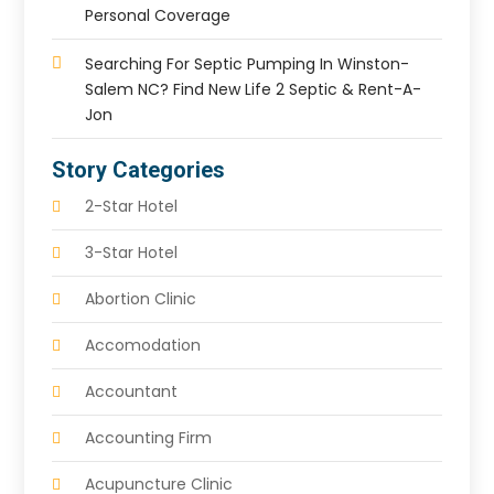
Personal Coverage
Searching For Septic Pumping In Winston-
Salem NC? Find New Life 2 Septic & Rent-A-
Jon
Story Categories
2-Star Hotel
3-Star Hotel
Abortion Clinic
Accomodation
Accountant
Accounting Firm
Acupuncture Clinic