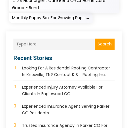
←
24 Hour Urgent Care Bend OR At Home Care
Group - Bend
Monthly Puppy Box For Growing Pups
→
Search
Recent Stories
Looking For A Residential Roofing Contractor
In Knoxville, TN? Contact K & L Roofing Inc.
Experienced Injury Attorney Available For
Clients In Englewood CO
Experienced Insurance Agent Serving Parker
CO Residents
Trusted Insurance Agency In Parker CO For