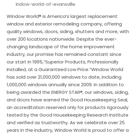
indow-world-of-evansville
Window World® is America’s largest replacement
window and exterior remodeling company, offering
quality windows, doors, siding, shutters and more, with
over 200 locations nationwide. Despite the ever-
changing landscape of the home improvement
industry, our promise has remained constant since
our start in 1995,“Superior Products, Professionally
Installed, at a Guaranteed Low Price.”Window World
has sold over 21,000,000 windows to date, including
1,000,000 windows annually since 2009. In addition to
being awarded the ENERGY STAR®, our windows, siding,
and doors have earned the Good Housekeeping Seal,
an accreditation reserved only for products rigorously
tested by the Good Housekeeping Research Institute
and verified as trustworthy. As we celebrate over 25
years in the industry, Window World is proud to offer a