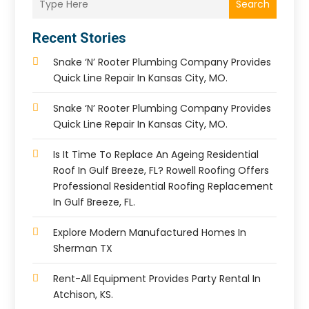
Search
Recent Stories
Snake ‘n’ Rooter Plumbing Company Provides
Quick Line Repair In Kansas City, MO.
Snake ‘n’ Rooter Plumbing Company Provides
Quick Line Repair In Kansas City, MO.
Is It Time To Replace An Ageing Residential
Roof In Gulf Breeze, FL? Rowell Roofing Offers
Professional Residential Roofing Replacement
In Gulf Breeze, FL.
Explore Modern Manufactured Homes In
Sherman TX
Rent-All Equipment Provides Party Rental In
Atchison, KS.