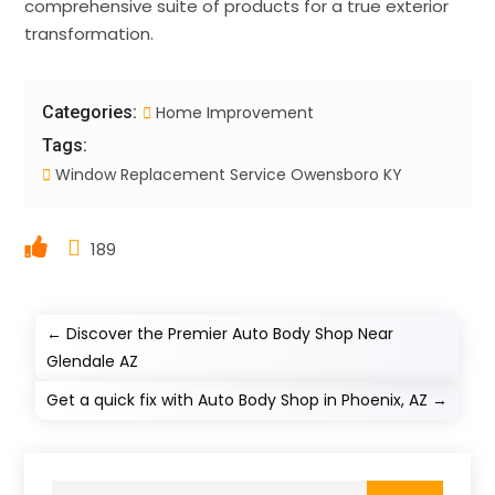
comprehensive suite of products for a true exterior
transformation.
Categories:
Home Improvement
Tags:
Window Replacement Service Owensboro KY
189
←
Discover the Premier Auto Body Shop Near
Glendale AZ
Get a quick fix with Auto Body Shop in Phoenix, AZ
→