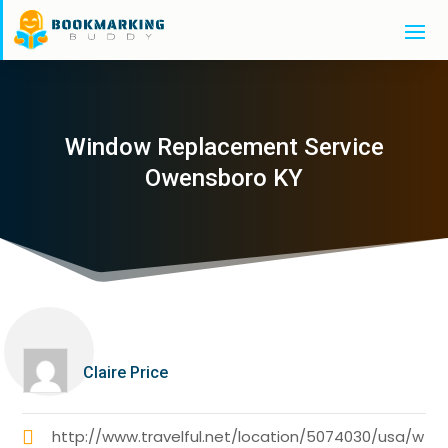
Window Replacement Service
Owensboro KY
Claire Price
http://www.travelful.net/location/5074030/usa/w