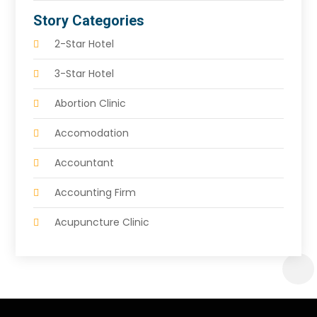
Story Categories
2-Star Hotel
3-Star Hotel
Abortion Clinic
Accomodation
Accountant
Accounting Firm
Acupuncture Clinic
Acupuncture Education
Acupuncturist
Addiction Treatment Center