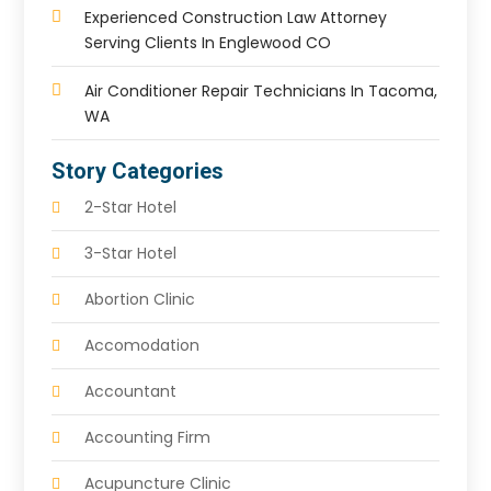
Experienced Construction Law Attorney
Serving Clients In Englewood CO
Air Conditioner Repair Technicians In Tacoma,
WA
Story Categories
2-Star Hotel
3-Star Hotel
Abortion Clinic
Accomodation
Accountant
Accounting Firm
Acupuncture Clinic