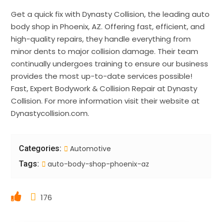
Get a quick fix with Dynasty Collision, the leading auto
body shop in Phoenix, AZ. Offering fast, efficient, and
high-quality repairs, they handle everything from
minor dents to major collision damage. Their team
continually undergoes training to ensure our business
provides the most up-to-date services possible!
Fast, Expert Bodywork & Collision Repair at Dynasty
Collision. For more information visit their website at
Dynastycollision.com.
Categories:
Automotive
Tags:
auto-body-shop-phoenix-az
176