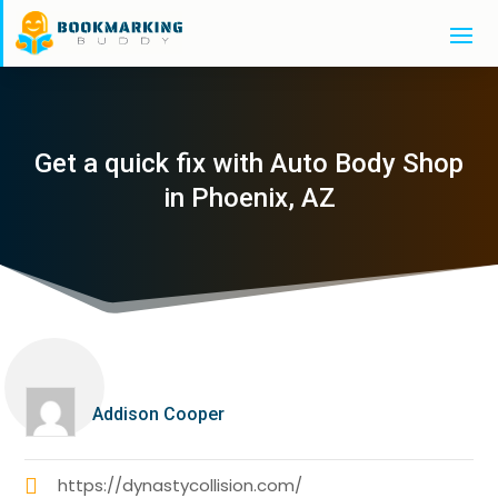
Get a quick fix with Auto Body Shop
in Phoenix, AZ
Addison Cooper
https://dynastycollision.com/