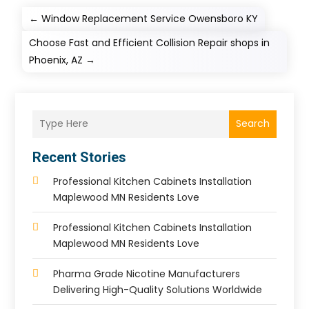
←
Window Replacement Service Owensboro KY
Choose Fast and Efficient Collision Repair shops in
Phoenix, AZ
→
Search
Recent Stories
Professional Kitchen Cabinets Installation
Maplewood MN Residents Love
Professional Kitchen Cabinets Installation
Maplewood MN Residents Love
Pharma Grade Nicotine Manufacturers
Delivering High-Quality Solutions Worldwide