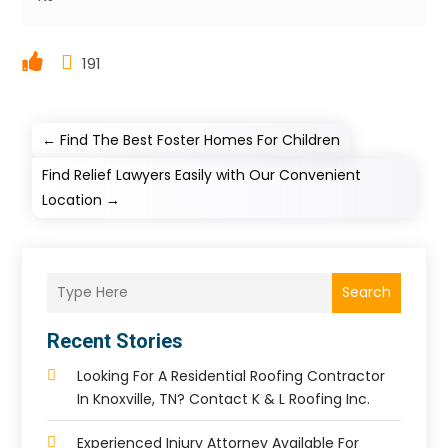
191
←
Find The Best Foster Homes For Children
Find Relief Lawyers Easily with Our Convenient
Location
→
Search
Recent Stories
Looking For A Residential Roofing Contractor
In Knoxville, TN? Contact K & L Roofing Inc.
Experienced Injury Attorney Available For