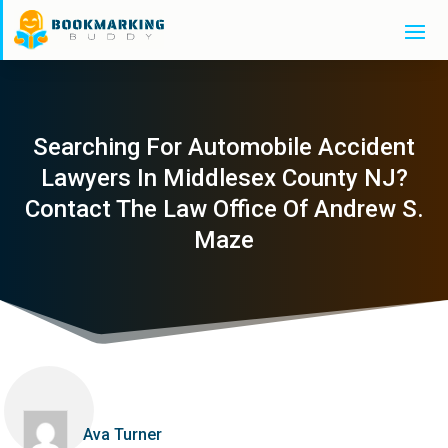
Searching For Automobile Accident
Lawyers In Middlesex County NJ?
Contact The Law Office Of Andrew S.
Maze
Ava Turner