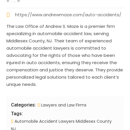
https://www.andrewmaze.com/auto-accidents/
The Law Office of Andrew S. Maze is a premier firm
specializing in automobile accident law, serving
Middlesex County, NJ. Their team of experienced
automobile accident lawyers is committed to
advocating for the rights of those who have been
injured in auto accidents, ensuring they receive the
compensation and justice they deserve. They provide
personalized legal solutions tailored to each client’s
unique needs.
Categories:
Lawyers and Law Firms
Tags:
Automobile Accident Lawyers Middlesex County
NJ