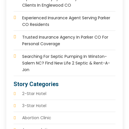
Clients In Englewood CO
Experienced Insurance Agent Serving Parker
CO Residents
Trusted Insurance Agency In Parker CO For
Personal Coverage
Searching For Septic Pumping In Winston-
Salem NC? Find New Life 2 Septic & Rent-A-
Jon
Story Categories
2-Star Hotel
3-Star Hotel
Abortion Clinic