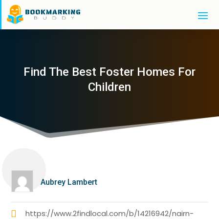
Find The Best Foster Homes For
Children
Aubrey Lambert
https://www.2findlocal.com/b/14216942/nairn-