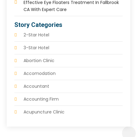
Effective Eye Floaters Treatment In Fallbrook
CA With Expert Care
Story Categories
2-Star Hotel
3-Star Hotel
Abortion Clinic
Accomodation
Accountant
Accounting Firm
Acupuncture Clinic
Acupuncture Education