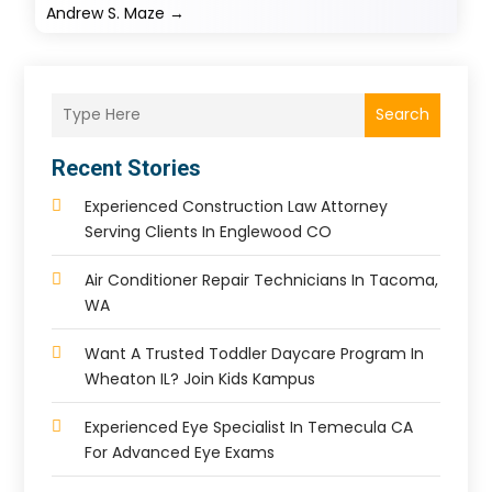
Andrew S. Maze
→
Search
Recent Stories
Experienced Construction Law Attorney
Serving Clients In Englewood CO
Air Conditioner Repair Technicians In Tacoma,
WA
Want A Trusted Toddler Daycare Program In
Wheaton IL? Join Kids Kampus
Experienced Eye Specialist In Temecula CA
For Advanced Eye Exams