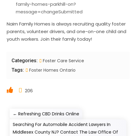
family-homes-parkhill-on?
message=changeSubmitted
Nairn Family Homes is always recruiting quality foster
parents, volunteer drivers, and one-on-one child and
youth workers. Join their family today!
Categories:
Foster Care Service
Tags:
Foster Homes Ontario
206
←
Refreshing CBD Drinks Online
Searching For Automobile Accident Lawyers In
Middlesex County NJ? Contact The Law Office Of