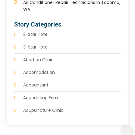
Air Conditioner Repair Technicians In Tacoma,
WA
Story Categories
2-Star Hotel
3-Star Hotel
Abortion Clinic
Accomodation
Accountant
Accounting Firm
Acupuncture Clinic
Acupuncture Education