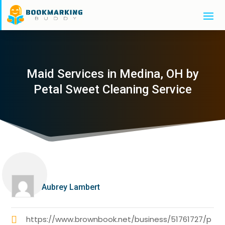
Maid Services in Medina, OH by
Petal Sweet Cleaning Service
Aubrey Lambert
https://www.brownbook.net/business/51761727/p