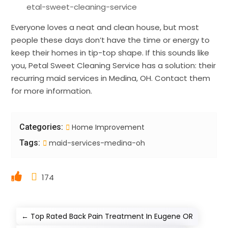
etal-sweet-cleaning-service
Everyone loves a neat and clean house, but most
people these days don’t have the time or energy to
keep their homes in tip-top shape. If this sounds like
you, Petal Sweet Cleaning Service has a solution: their
recurring maid services in Medina, OH. Contact them
for more information.
Categories:
Home Improvement
Tags:
maid-services-medina-oh
174
←
Top Rated Back Pain Treatment In Eugene OR