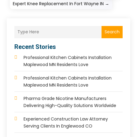
Expert Knee Replacement In Fort Wayne IN
→
Search
Recent Stories
Professional Kitchen Cabinets Installation
Maplewood MN Residents Love
Professional Kitchen Cabinets Installation
Maplewood MN Residents Love
Pharma Grade Nicotine Manufacturers
Delivering High-Quality Solutions Worldwide
Experienced Construction Law Attorney
Serving Clients In Englewood CO