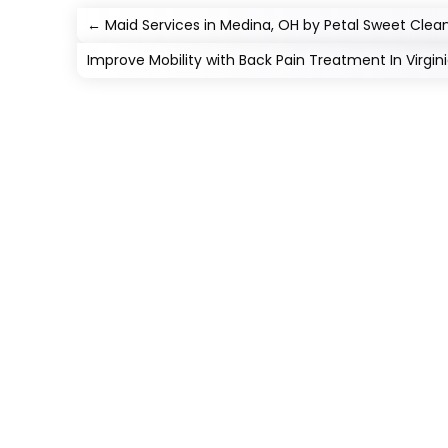
←
Maid Services in Medina, OH by Petal Sweet Clea
Improve Mobility with Back Pain Treatment In Virgi