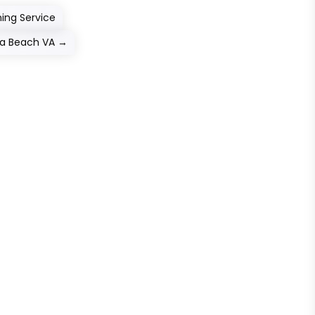
ning Service
nia Beach VA
→