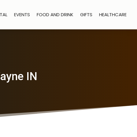
TAL
EVENTS
FOOD AND DRINK
GIFTS
HEALTHCARE
Wayne IN