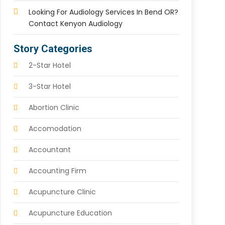
Looking For Audiology Services In Bend OR?
Contact Kenyon Audiology
Story Categories
2-Star Hotel
3-Star Hotel
Abortion Clinic
Accomodation
Accountant
Accounting Firm
Acupuncture Clinic
Acupuncture Education