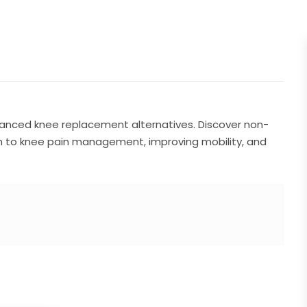
advanced knee replacement alternatives. Discover non-
ch to knee pain management, improving mobility, and