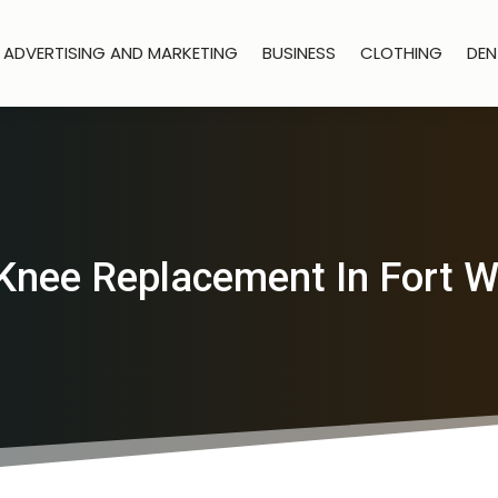
ADVERTISING AND MARKETING
BUSINESS
CLOTHING
DEN
Knee Replacement In Fort 