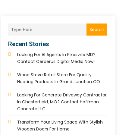
Search
Recent Stories
Looking For AI Agents In Pikesville MD?
Contact Cerberus Digital Media Now!
Wood Stove Retail Store For Quality
Heating Products In Grand Junction CO
Looking For Concrete Driveway Contractor
In Chesterfield, MO? Contact Hoffman
Concrete LLC
Transform Your Living Space With Stylish
Wooden Doors For Home