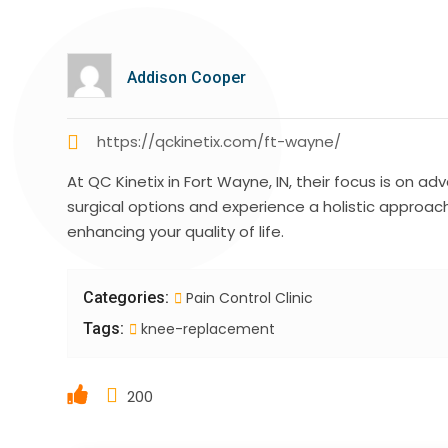
Addison Cooper
https://qckinetix.com/ft-wayne/
At QC Kinetix in Fort Wayne, IN, their focus is on 
surgical options and experience a holistic approa
enhancing your quality of life.
Categories:
Pain Control Clinic
Tags:
knee-replacement
200