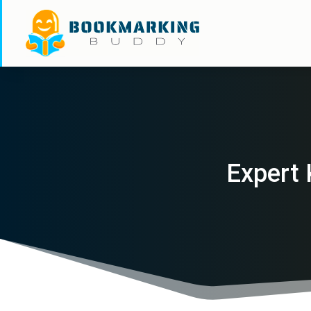
Expert 