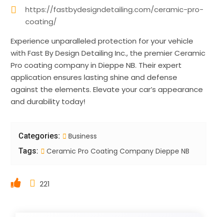
https://fastbydesigndetailing.com/ceramic-pro-
coating/
Experience unparalleled protection for your vehicle
with Fast By Design Detailing Inc., the premier Ceramic
Pro coating company in Dieppe NB. Their expert
application ensures lasting shine and defense
against the elements. Elevate your car’s appearance
and durability today!
Categories:
Business
Tags:
Ceramic Pro Coating Company Dieppe NB
221