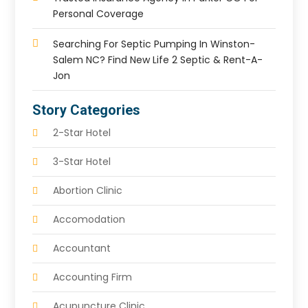
Personal Coverage
Searching For Septic Pumping In Winston-
Salem NC? Find New Life 2 Septic & Rent-A-
Jon
Story Categories
2-Star Hotel
3-Star Hotel
Abortion Clinic
Accomodation
Accountant
Accounting Firm
Acupuncture Clinic