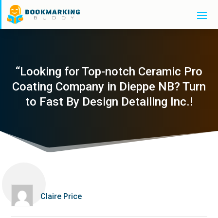
“Looking for Top-notch Ceramic Pro
Coating Company in Dieppe NB? Turn
to Fast By Design Detailing Inc.!
Claire Price