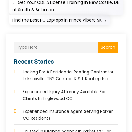
←
Get Your CDL A License Training in New Castle, DE
at Smith & Solomon
Find the Best PC Laptops in Prince Albert, SK
→
Search
Recent Stories
Looking For A Residential Roofing Contractor
In Knoxville, TN? Contact K & L Roofing Inc.
Experienced Injury Attorney Available For
Clients In Englewood CO
Experienced Insurance Agent Serving Parker
CO Residents
Trusted Insurance Agency In Parker CO For