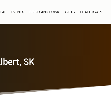
TAL
EVENTS
FOOD AND DRINK
GIFTS
HEALTHCARE
lbert, SK