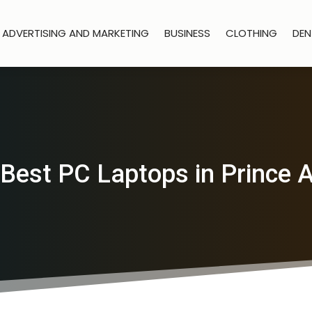
ADVERTISING AND MARKETING
BUSINESS
CLOTHING
DEN
 Best PC Laptops in Prince A