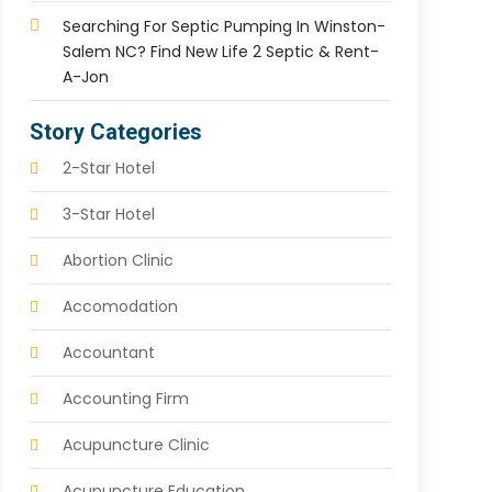
Searching For Septic Pumping In Winston-
Salem NC? Find New Life 2 Septic & Rent-
A-Jon
Story Categories
2-Star Hotel
3-Star Hotel
Abortion Clinic
Accomodation
Accountant
Accounting Firm
Acupuncture Clinic
Acupuncture Education