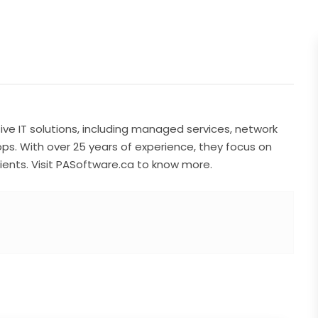
ive IT solutions, including managed services, network
ops. With over 25 years of experience, they focus on
lients. Visit PASoftware.ca to know more.