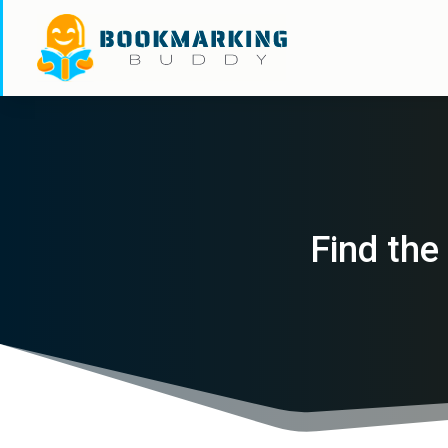
Find the