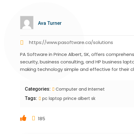
Ava Turner
https://www.pasoftware.ca/solutions
PA Software in Prince Albert, SK, offers comprehens
security, business consulting, and HP business lapt
making technology simple and effective for their c
Categories:
Computer and Internet
Tags:
pc laptop prince albert sk
185