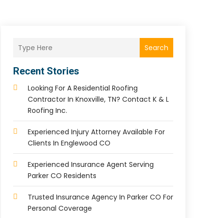
Search
Recent Stories
Looking For A Residential Roofing
Contractor In Knoxville, TN? Contact K & L
Roofing Inc.
Experienced Injury Attorney Available For
Clients In Englewood CO
Experienced Insurance Agent Serving
Parker CO Residents
Trusted Insurance Agency In Parker CO For
Personal Coverage