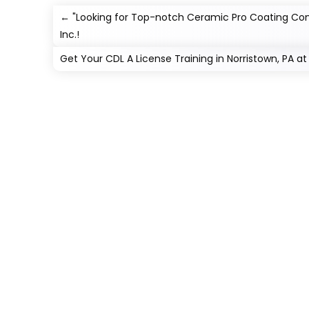
←
"Looking for Top-notch Ceramic Pro Coating Com
Inc.!
Get Your CDL A License Training in Norristown, PA 