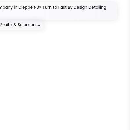
pany in Dieppe NB? Turn to Fast By Design Detailing
at Smith & Solomon
→