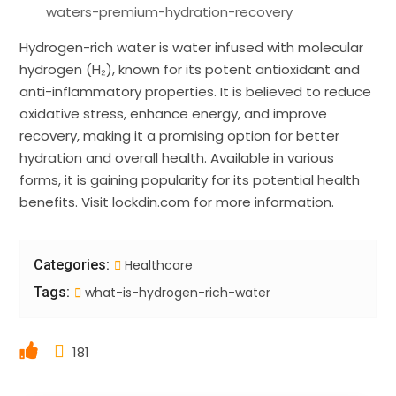
waters-premium-hydration-recovery
Hydrogen-rich water is water infused with molecular
hydrogen (H₂), known for its potent antioxidant and
anti-inflammatory properties. It is believed to reduce
oxidative stress, enhance energy, and improve
recovery, making it a promising option for better
hydration and overall health. Available in various
forms, it is gaining popularity for its potential health
benefits. Visit lockdin.com for more information.
Categories:
Healthcare
Tags:
what-is-hydrogen-rich-water
181