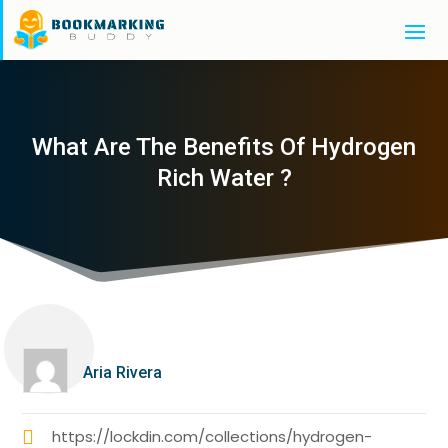
What Are The Benefits Of Hydrogen
Rich Water ?
Aria Rivera
https://lockdin.com/collections/hydrogen-