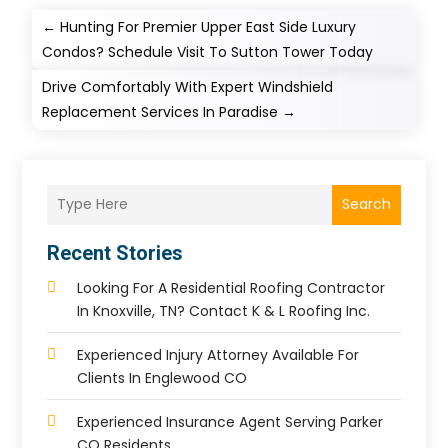
←
Hunting For Premier Upper East Side Luxury
Condos? Schedule Visit To Sutton Tower Today
Drive Comfortably With Expert Windshield
Replacement Services In Paradise
→
Search
Recent Stories
Looking For A Residential Roofing Contractor
In Knoxville, TN? Contact K & L Roofing Inc.
Experienced Injury Attorney Available For
Clients In Englewood CO
Experienced Insurance Agent Serving Parker
CO Residents