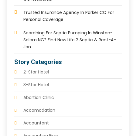
Trusted Insurance Agency In Parker CO For
Personal Coverage
Searching For Septic Pumping In Winston-
Salem NC? Find New Life 2 Septic & Rent-A-
Jon
Story Categories
2-Star Hotel
3-Star Hotel
Abortion Clinic
Accomodation
Accountant
Accounting Firm