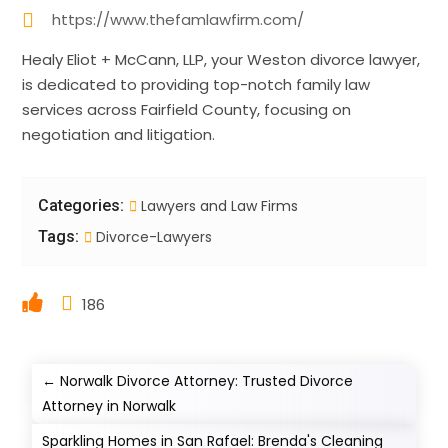
https://www.thefamlawfirm.com/
Healy Eliot + McCann, LLP, your Weston divorce lawyer,
is dedicated to providing top-notch family law
services across Fairfield County, focusing on
negotiation and litigation.
Categories:
Lawyers and Law Firms
Tags:
Divorce-Lawyers
186
←
Norwalk Divorce Attorney: Trusted Divorce
Attorney in Norwalk
Sparkling Homes in San Rafael: Brenda's Cleaning