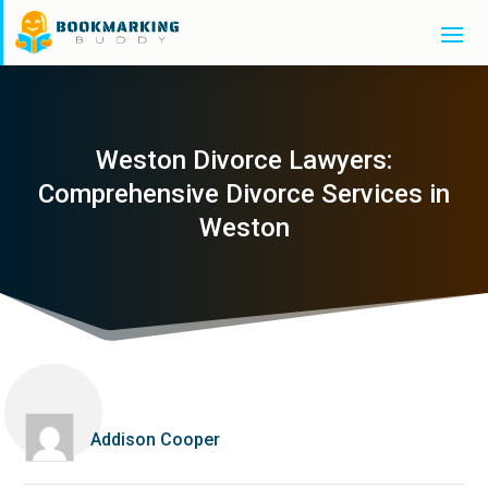
Weston Divorce Lawyers:
Comprehensive Divorce Services in
Weston
Addison Cooper