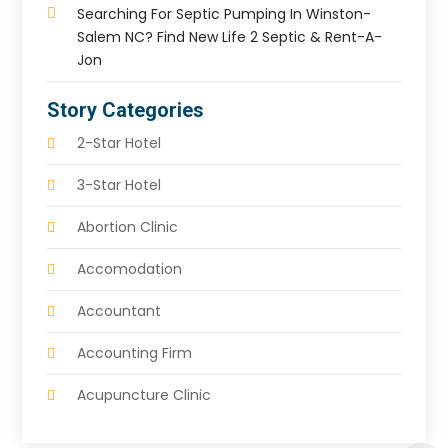
Searching For Septic Pumping In Winston-
Salem NC? Find New Life 2 Septic & Rent-A-
Jon
Story Categories
2-Star Hotel
3-Star Hotel
Abortion Clinic
Accomodation
Accountant
Accounting Firm
Acupuncture Clinic
Acupuncture Education