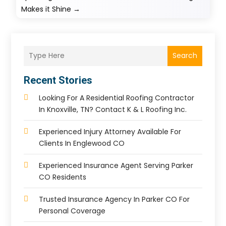
Makes it Shine
→
Search
Recent Stories
Looking For A Residential Roofing Contractor
In Knoxville, TN? Contact K & L Roofing Inc.
Experienced Injury Attorney Available For
Clients In Englewood CO
Experienced Insurance Agent Serving Parker
CO Residents
Trusted Insurance Agency In Parker CO For
Personal Coverage