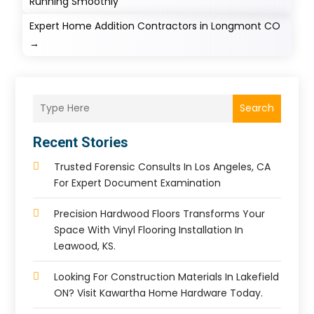
Running Smoothly
Expert Home Addition Contractors in Longmont CO
→
Search
Recent Stories
Trusted Forensic Consults In Los Angeles, CA
For Expert Document Examination
Precision Hardwood Floors Transforms Your
Space With Vinyl Flooring Installation In
Leawood, KS.
Looking For Construction Materials In Lakefield
ON? Visit Kawartha Home Hardware Today.