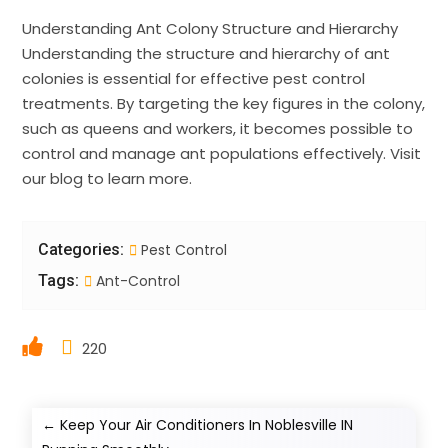
Understanding Ant Colony Structure and Hierarchy
Understanding the structure and hierarchy of ant
colonies is essential for effective pest control
treatments. By targeting the key figures in the colony,
such as queens and workers, it becomes possible to
control and manage ant populations effectively. Visit
our blog to learn more.
Categories:
Pest Control
Tags:
Ant-Control
220
←
Keep Your Air Conditioners In Noblesville IN