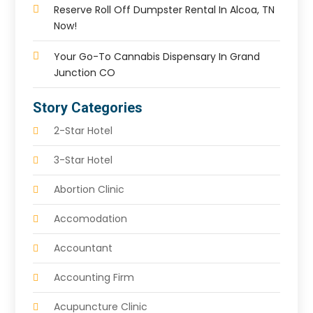
Reserve Roll Off Dumpster Rental In Alcoa, TN
Now!
Your Go-To Cannabis Dispensary In Grand
Junction CO
Story Categories
2-Star Hotel
3-Star Hotel
Abortion Clinic
Accomodation
Accountant
Accounting Firm
Acupuncture Clinic