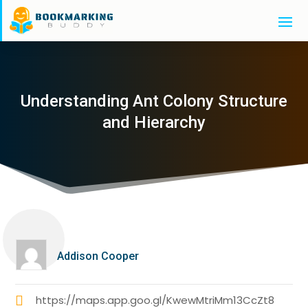
Understanding Ant Colony Structure
and Hierarchy
Addison Cooper
https://maps.app.goo.gl/KwewMtriMm13CcZt8