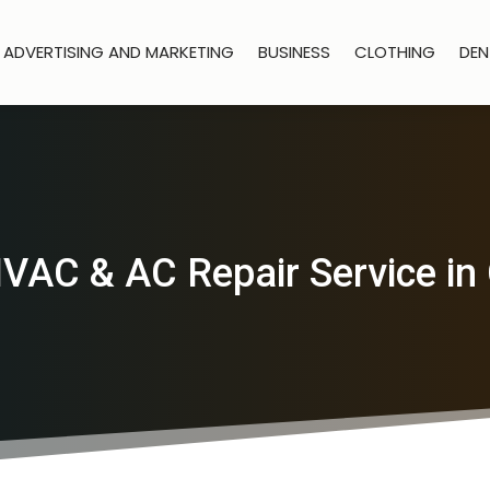
ADVERTISING AND MARKETING
BUSINESS
CLOTHING
DEN
VAC & AC Repair Service in