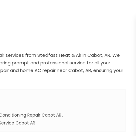
ir services from Stedfast Heat & Air in Cabot, AR. We
fering prompt and professional service for all your
air and home AC repair near Cabot, AR, ensuring your
Conditioning Repair Cabot AR
Service Cabot AR