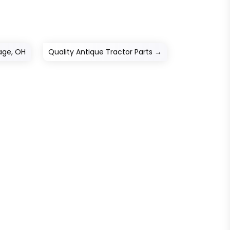
lage, OH
Quality Antique Tractor Parts
→