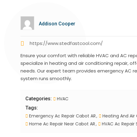
Addison Cooper
https://www.stedfastcool.com/
Ensure your comfort with reliable HVAC and AC repa
specialize in heating and air conditioning repair, of
needs. Our expert team provides emergency AC rep
system runs smoothly.
Categories:
HVAC
Tags:
Emergency Ac Repair Cabot AR
Heating And Air 
Home Ac Repair Near Cabot AR
HVAC Ac Repair 