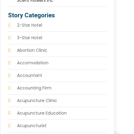
Scent Flowers Inc
Story Categories
2-Star Hotel
3-Star Hotel
Abortion Clinic
Accomodation
Accountant
Accounting Firm
Acupuncture Clinic
Acupuncture Education
Acupuncturist