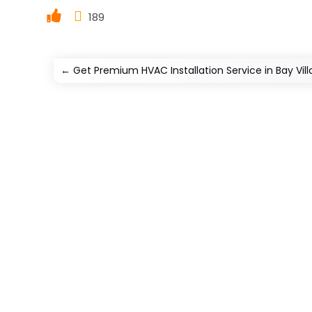
189
←
Get Premium HVAC Installation Service in Bay Vil