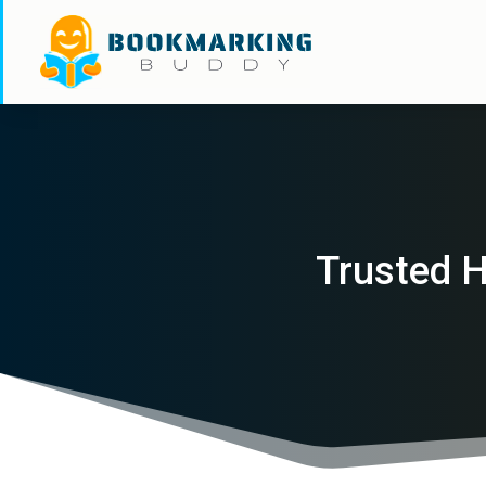
Trusted H