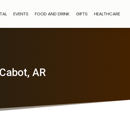
TAL
EVENTS
FOOD AND DRINK
GIFTS
HEALTHCARE
 Cabot, AR