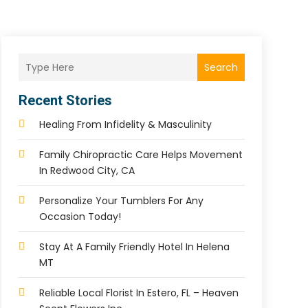
Search
Recent Stories
Healing From Infidelity & Masculinity
Family Chiropractic Care Helps Movement
In Redwood City, CA
Personalize Your Tumblers For Any
Occasion Today!
Stay At A Family Friendly Hotel In Helena
MT
Reliable Local Florist In Estero, FL – Heaven