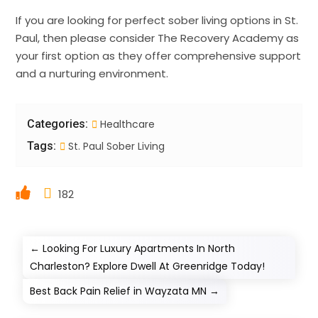
If you are looking for perfect sober living options in St.
Paul, then please consider The Recovery Academy as
your first option as they offer comprehensive support
and a nurturing environment.
Categories:
Healthcare
Tags:
St. Paul Sober Living
182
←
Looking For Luxury Apartments In North
Charleston? Explore Dwell At Greenridge Today!
Best Back Pain Relief in Wayzata MN
→