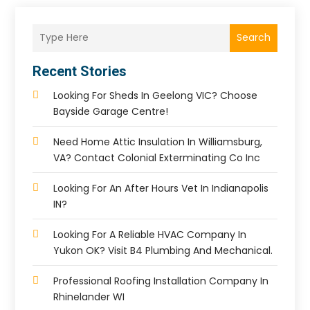
Search
Recent Stories
Looking For Sheds In Geelong VIC? Choose
Bayside Garage Centre!
Need Home Attic Insulation In Williamsburg,
VA? Contact Colonial Exterminating Co Inc
Looking For An After Hours Vet In Indianapolis
IN?
Looking For A Reliable HVAC Company In
Yukon OK? Visit B4 Plumbing And Mechanical.
Professional Roofing Installation Company In
Rhinelander WI