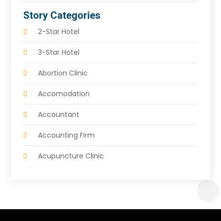
Story Categories
2-Star Hotel
3-Star Hotel
Abortion Clinic
Accomodation
Accountant
Accounting Firm
Acupuncture Clinic
Acupuncture Education
Acupuncturist
Addiction Treatment Center