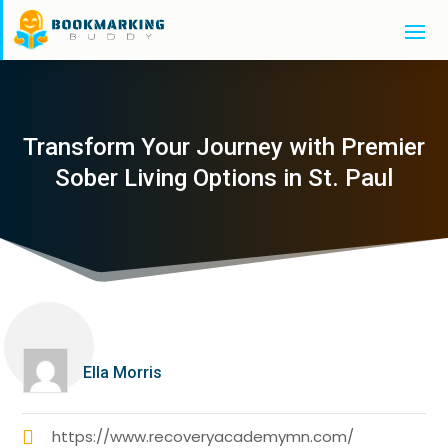
Transform Your Journey with Premier
Sober Living Options in St. Paul
Ella Morris
https://www.recoveryacademymn.com/