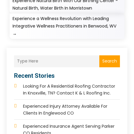
Experience Natural Birth With Our Birthing Center -
Natural Birth, Water Birth In Morristown
Experience a Wellness Revolution with Leading
Integrative Wellness Practitioners in Benwood, WV
→
Search
Recent Stories
Looking For A Residential Roofing Contractor
In Knoxville, TN? Contact K & L Roofing Inc.
Experienced Injury Attorney Available For
Clients In Englewood CO
Experienced Insurance Agent Serving Parker
CO Residents