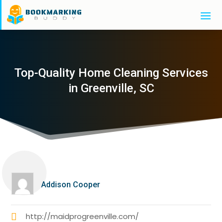
Top-Quality Home Cleaning Services
in Greenville, SC
Addison Cooper
http://maidprogreenville.com/