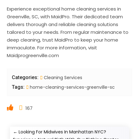
Experience exceptional home cleaning services in
Greenville, SC, with MaidPro. Their dedicated team
delivers thorough and reliable cleaning solutions
tailored to your needs. From regular maintenance to
deep cleaning, trust MaidPro to keep your home
immaculate. For more information, visit
Maidprogreenville.com
Categories:
Cleaning Services
Tags:
home-cleaning-services-greenville-sc
167
←
Looking For Midwives In Manhattan NYC?