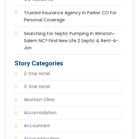
Trusted Insurance Agency In Parker CO For
Personal Coverage
Searching For Septic Pumping In Winston-
Salem NC? Find New Life 2 Septic & Rent-A-
Jon
Story Categories
2-Star Hotel
3-Star Hotel
Abortion Clinic
Accomodation
Accountant
Accounting Firm