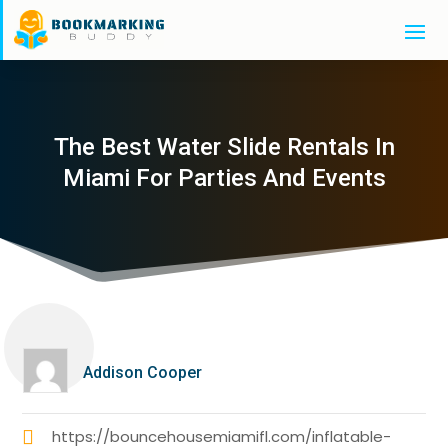
The Best Water Slide Rentals In
Miami For Parties And Events
Addison Cooper
https://bouncehousemiamifl.com/inflatable-