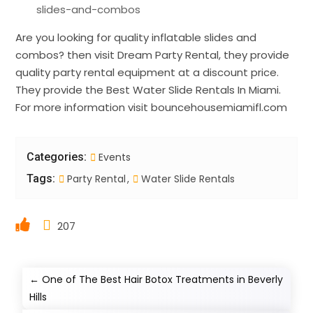
slides-and-combos
Are you looking for quality inflatable slides and
combos? then visit Dream Party Rental, they provide
quality party rental equipment at a discount price.
They provide the Best Water Slide Rentals In Miami.
For more information visit bouncehousemiamifl.com
Categories:
Events
Tags:
Party Rental
Water Slide Rentals
207
←
One of The Best Hair Botox Treatments in Beverly
Hills