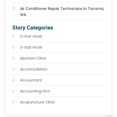
Air Conditioner Repair Technicians In Tacoma,
WA
Story Categories
2-Star Hotel
3-Star Hotel
Abortion Clinic
Accomodation
Accountant
Accounting Firm
Acupuncture Clinic
Acupuncture Education