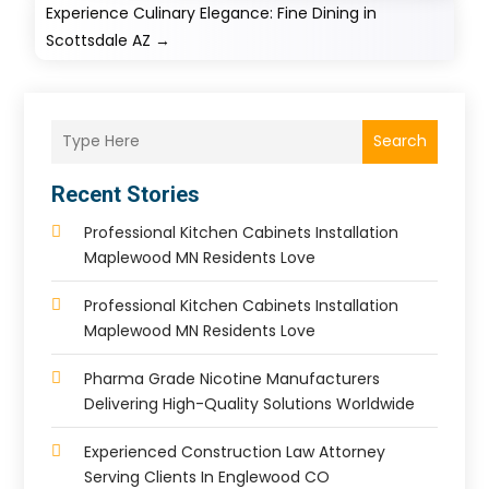
Experience Culinary Elegance: Fine Dining in
Scottsdale AZ
→
Search
Recent Stories
Professional Kitchen Cabinets Installation
Maplewood MN Residents Love
Professional Kitchen Cabinets Installation
Maplewood MN Residents Love
Pharma Grade Nicotine Manufacturers
Delivering High-Quality Solutions Worldwide
Experienced Construction Law Attorney
Serving Clients In Englewood CO