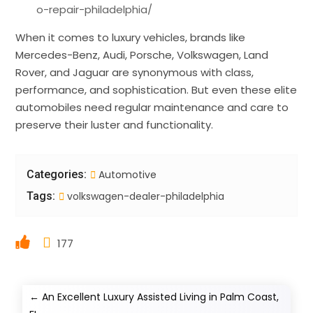
o-repair-philadelphia/
When it comes to luxury vehicles, brands like
Mercedes-Benz, Audi, Porsche, Volkswagen, Land
Rover, and Jaguar are synonymous with class,
performance, and sophistication. But even these elite
automobiles need regular maintenance and care to
preserve their luster and functionality.
Categories:
Automotive
Tags:
volkswagen-dealer-philadelphia
177
←
An Excellent Luxury Assisted Living in Palm Coast,