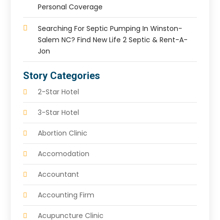
Personal Coverage
Searching For Septic Pumping In Winston-
Salem NC? Find New Life 2 Septic & Rent-A-
Jon
Story Categories
2-Star Hotel
3-Star Hotel
Abortion Clinic
Accomodation
Accountant
Accounting Firm
Acupuncture Clinic