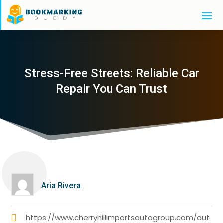
Stress-Free Streets: Reliable Car
Repair You Can Trust
Aria Rivera
https://www.cherryhillimportsautogroup.com/aut