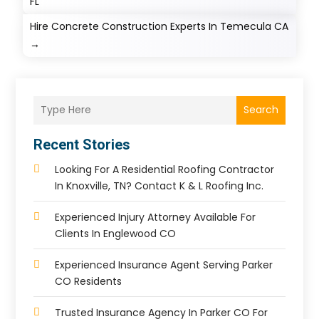
FL
Hire Concrete Construction Experts In Temecula CA
→
Search
Recent Stories
Looking For A Residential Roofing Contractor
In Knoxville, TN? Contact K & L Roofing Inc.
Experienced Injury Attorney Available For
Clients In Englewood CO
Experienced Insurance Agent Serving Parker
CO Residents
Trusted Insurance Agency In Parker CO For