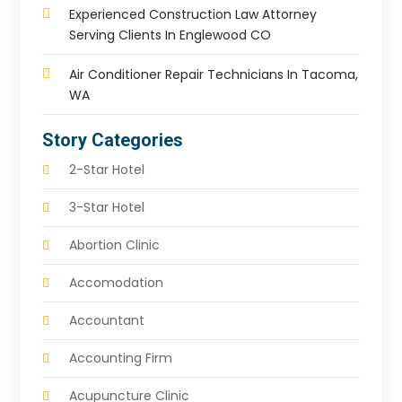
Experienced Construction Law Attorney
Serving Clients In Englewood CO
Air Conditioner Repair Technicians In Tacoma,
WA
Story Categories
2-Star Hotel
3-Star Hotel
Abortion Clinic
Accomodation
Accountant
Accounting Firm
Acupuncture Clinic