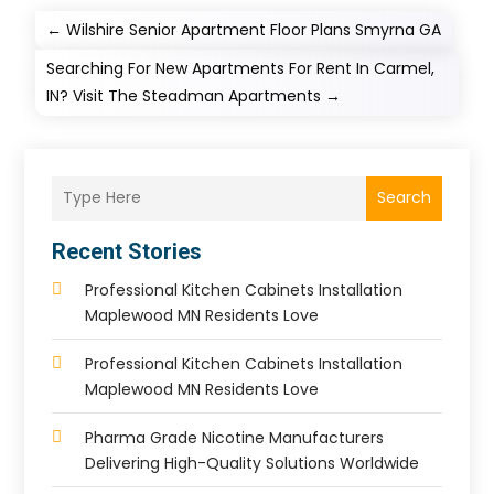
←
Wilshire Senior Apartment Floor Plans Smyrna GA
Searching For New Apartments For Rent In Carmel,
IN? Visit The Steadman Apartments
→
Search
Recent Stories
Professional Kitchen Cabinets Installation
Maplewood MN Residents Love
Professional Kitchen Cabinets Installation
Maplewood MN Residents Love
Pharma Grade Nicotine Manufacturers
Delivering High-Quality Solutions Worldwide