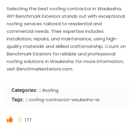
Selecting the best roofing contractor in Waukesha,
WI? Benchmark Exteriors stands out with exceptional
roofing services tailored to residential and
commercial needs. Their expertise includes
installation, repairs, and maintenance, using high-
quality materials and skilled craftsmanship. Count on
Benchmark Exteriors for reliable and professional
roofing solutions in Waukesha. For more information,
visit Benchmarkexteriors.com.
Categories:
Roofing
Tags:
roofing-contractor-waukesha-wi
177