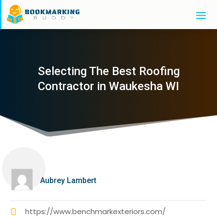
Selecting The Best Roofing
Contractor in Waukesha WI
Aubrey Lambert
https://www.benchmarkexteriors.com/