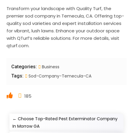
Transform your landscape with Quality Turf, the
premier sod company in Temecula, CA. Offering top-
quality sod varieties and expert installation services
for vibrant, lush lawns. Enhance your outdoor space
with QTurf’s reliable solutions. For more details, visit
qturf.com.
Categories:
Business
Tags:
Sod-Company-Temecula-CA
185
←
Choose Top-Rated Pest Exterminator Company
In Morrow GA