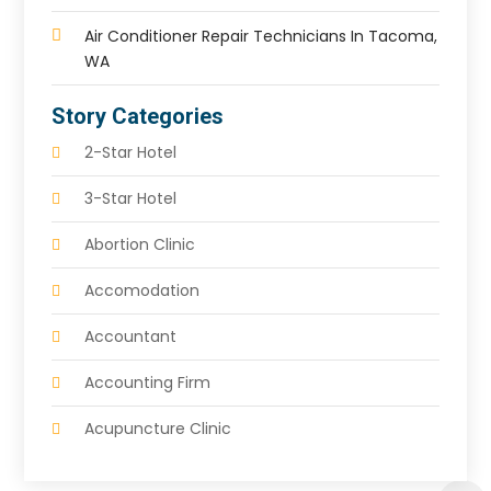
Air Conditioner Repair Technicians In Tacoma,
WA
Story Categories
2-Star Hotel
3-Star Hotel
Abortion Clinic
Accomodation
Accountant
Accounting Firm
Acupuncture Clinic
Acupuncture Education