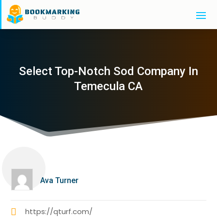
Select Top-Notch Sod Company In
Temecula CA
Ava Turner
https://qturf.com/