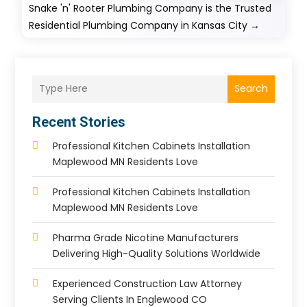
Snake 'n' Rooter Plumbing Company is the Trusted
Residential Plumbing Company in Kansas City
→
Search
Recent Stories
Professional Kitchen Cabinets Installation
Maplewood MN Residents Love
Professional Kitchen Cabinets Installation
Maplewood MN Residents Love
Pharma Grade Nicotine Manufacturers
Delivering High-Quality Solutions Worldwide
Experienced Construction Law Attorney
Serving Clients In Englewood CO