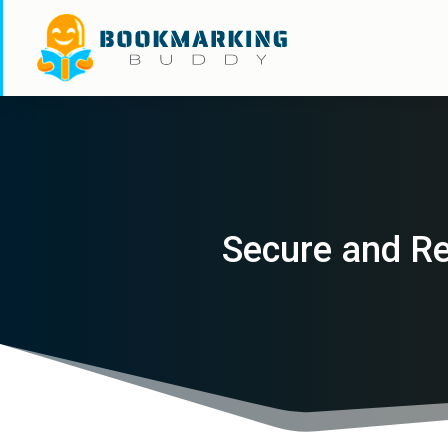
Secure and Re