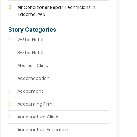
Air Conditioner Repair Technicians In
Tacoma, WA
Story Categories
2-Star Hotel
3-Star Hotel
Abortion Clinic
Accomodation
Accountant
Accounting Firm
Acupuncture Clinic
Acupuncture Education