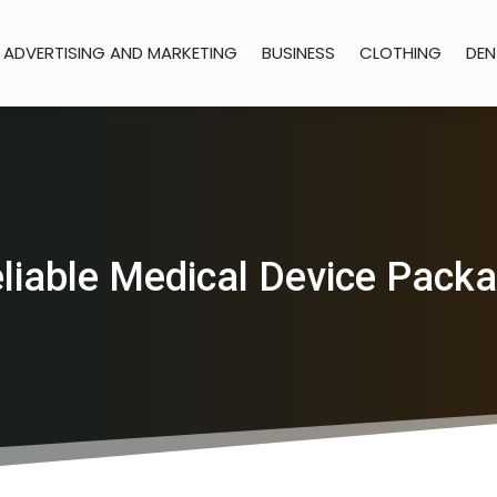
ADVERTISING AND MARKETING
BUSINESS
CLOTHING
DEN
liable Medical Device Packa