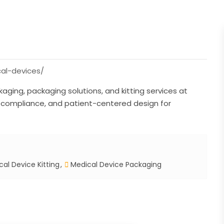
al-devices/
ging, packaging solutions, and kitting services at
, compliance, and patient-centered design for
al Device Kitting
Medical Device Packaging