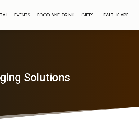
TAL
EVENTS
FOOD AND DRINK
GIFTS
HEALTHCARE
ging Solutions