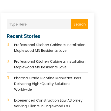
Search
Recent Stories
Professional Kitchen Cabinets Installation
Maplewood MN Residents Love
Professional Kitchen Cabinets Installation
Maplewood MN Residents Love
Pharma Grade Nicotine Manufacturers
Delivering High-Quality Solutions
Worldwide
Experienced Construction Law Attorney
Serving Clients In Englewood CO