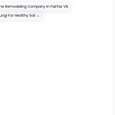
ome Remodeling Company In Fairfax VA
ungi For Healthy Soil
→