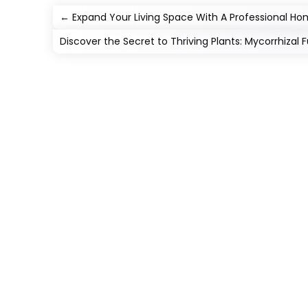
←
Expand Your Living Space With A Professional H
Discover the Secret to Thriving Plants: Mycorrhizal F