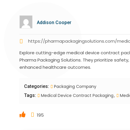
Addison Cooper
https://pharmapackagingsolutions.com/medic
Explore cutting-edge medical device contract packa
Pharma Packaging Solutions. They prioritize safety
enhanced healthcare outcomes.
Categories:
Packaging Company
Tags:
Medical Device Contract Packaging
Medic
195