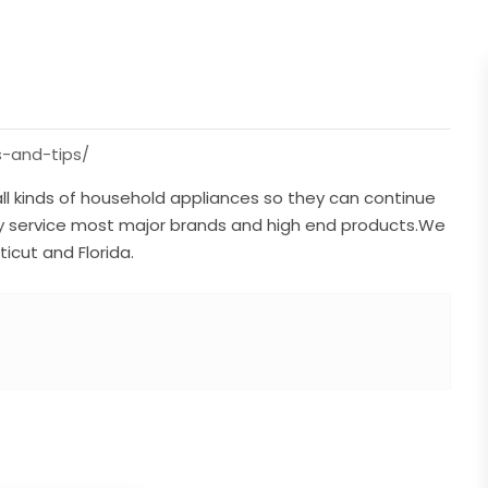
s-and-tips/
all kinds of household appliances so they can continue
ly service most major brands and high end products.We
icut and Florida.