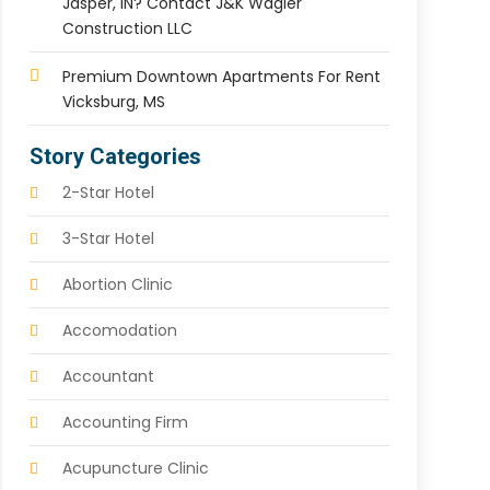
Jasper, IN? Contact J&K Wagler
Construction LLC
Premium Downtown Apartments For Rent
Vicksburg, MS
Story Categories
2-Star Hotel
3-Star Hotel
Abortion Clinic
Accomodation
Accountant
Accounting Firm
Acupuncture Clinic