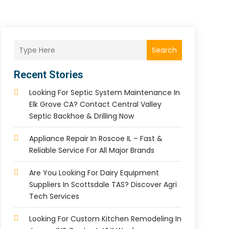
Search
Recent Stories
Looking For Septic System Maintenance In
Elk Grove CA? Contact Central Valley
Septic Backhoe & Drilling Now
Appliance Repair In Roscoe IL – Fast &
Reliable Service For All Major Brands
Are You Looking For Dairy Equipment
Suppliers In Scottsdale TAS? Discover Agri
Tech Services
Looking For Custom Kitchen Remodeling In