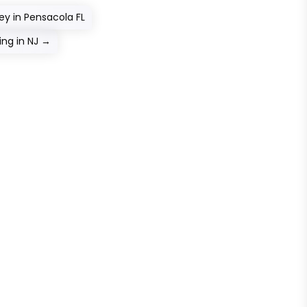
ey in Pensacola FL
ng in NJ
→