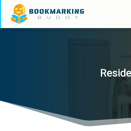
Reside