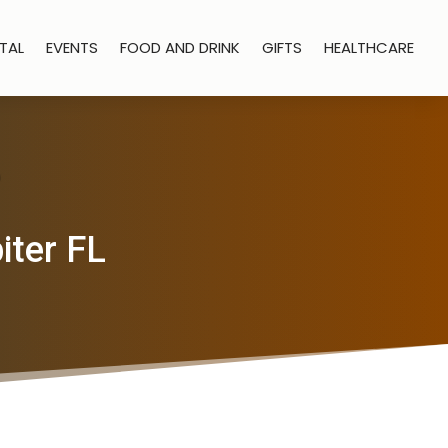
TAL
EVENTS
FOOD AND DRINK
GIFTS
HEALTHCARE
iter FL