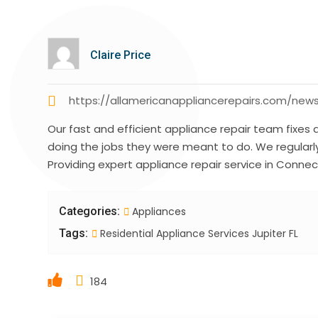
Claire Price
https://allamericanappliancerepairs.com/new
Our fast and efficient appliance repair team fixes 
doing the jobs they were meant to do. We regular
Providing expert appliance repair service in Connect
Categories:
Appliances
Tags:
Residential Appliance Services Jupiter FL
184