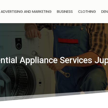
ADVERTISING AND MARKETING
BUSINESS
CLOTHING
DEN
ntial Appliance Services Jup