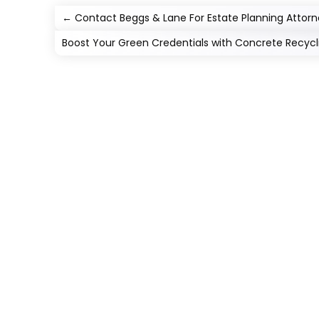
←
Contact Beggs & Lane For Estate Planning Attorn
Boost Your Green Credentials with Concrete Recycli