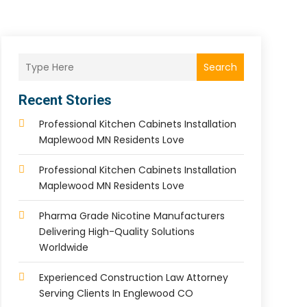
Search
Recent Stories
Professional Kitchen Cabinets Installation
Maplewood MN Residents Love
Professional Kitchen Cabinets Installation
Maplewood MN Residents Love
Pharma Grade Nicotine Manufacturers
Delivering High-Quality Solutions
Worldwide
Experienced Construction Law Attorney
Serving Clients In Englewood CO