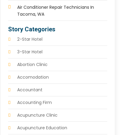
Air Conditioner Repair Technicians In
Tacoma, WA
Story Categories
2-Star Hotel
3-Star Hotel
Abortion Clinic
Accomodation
Accountant
Accounting Firm
Acupuncture Clinic
Acupuncture Education