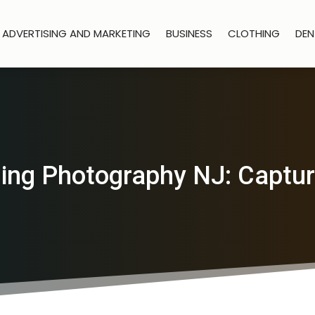
ADVERTISING AND MARKETING
BUSINESS
CLOTHING
DEN
ing Photography NJ: Captu