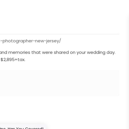
ng-photographer-new-jersey/
ve, and memories that were shared on your wedding day.
$2,895+tax.