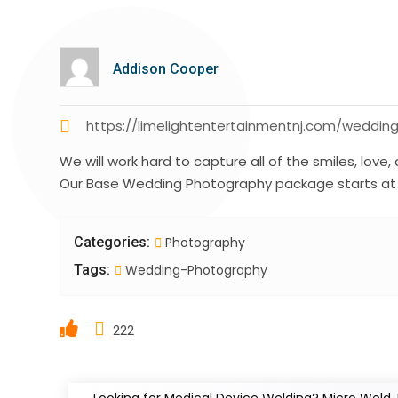
Addison Cooper
https://limelightentertainmentnj.com/weddi
We will work hard to capture all of the smiles, lo
Our Base Wedding Photography package starts at 
Categories:
Photography
Tags:
Wedding-Photography
222