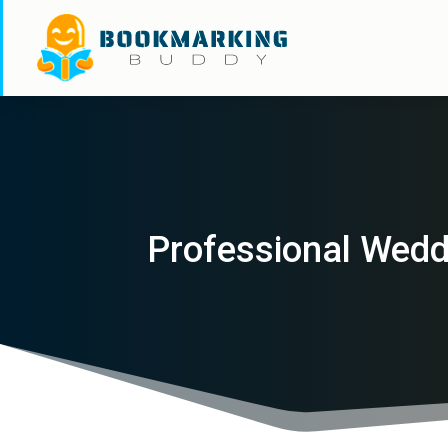
Professional Wedd