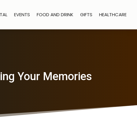
TAL
EVENTS
FOOD AND DRINK
GIFTS
HEALTHCARE
ring Your Memories