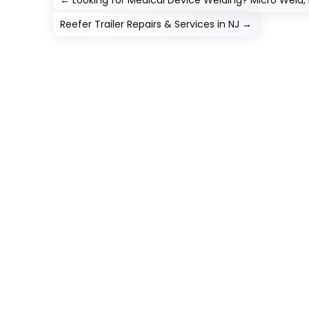
←
Looking for Medical Device Welding? Micro Weld,
Reefer Trailer Repairs & Services in NJ
→