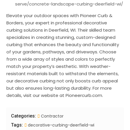
serve/concrete-landscape-curbing-deerfield-wi/
Elevate your outdoor spaces with Pioneer Curb &
Borders, your expert in professional decorative
curbing solutions in Deerfield, WI. Their skilled team
specializes in creating stunning, custom-designed
curbing that enhances the beauty and functionality
of your gardens, pathways, and driveways. Choose
from a wide array of styles and colors to perfectly
match your property’s aesthetic. With weather-
resistant materials built to withstand the elements,
our decorative curbing not only boosts curb appeal
but also ensures long-lasting durability. For more
details, visit our website at Pioneercurb.com.
Categories:
Contractor
Tags:
decorative-curbing-deerfield-wi