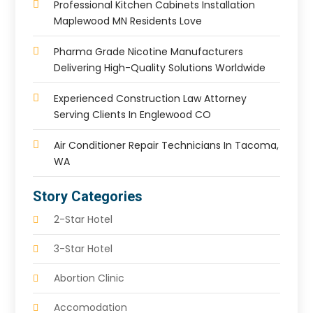
Professional Kitchen Cabinets Installation
Maplewood MN Residents Love
Pharma Grade Nicotine Manufacturers
Delivering High-Quality Solutions Worldwide
Experienced Construction Law Attorney
Serving Clients In Englewood CO
Air Conditioner Repair Technicians In Tacoma,
WA
Story Categories
2-Star Hotel
3-Star Hotel
Abortion Clinic
Accomodation