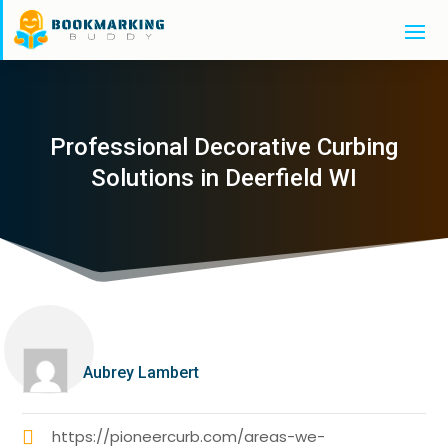
Professional Decorative Curbing
Solutions in Deerfield WI
Aubrey Lambert
https://pioneercurb.com/areas-we-