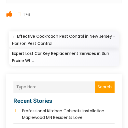
176
←
Effective Cockroach Pest Control in New Jersey -
Horizon Pest Control
Expert Lost Car Key Replacement Services in Sun
Prairie WI
→
Search
Recent Stories
Professional Kitchen Cabinets Installation
Maplewood MN Residents Love