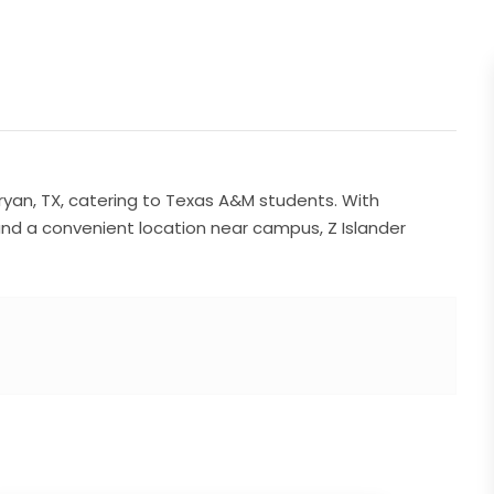
ryan, TX, catering to Texas A&M students. With
 and a convenient location near campus, Z Islander