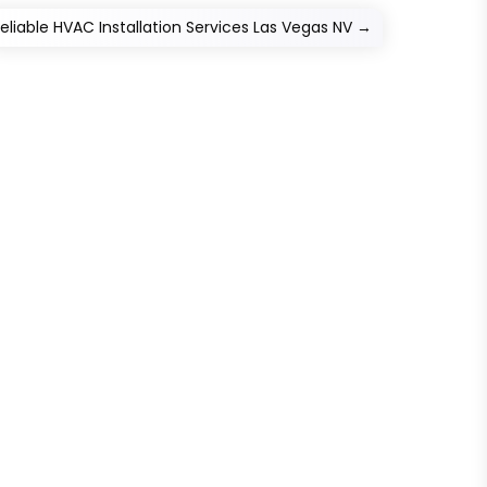
eliable HVAC Installation Services Las Vegas NV
→