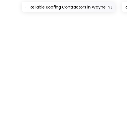
←
Reliable Roofing Contractors in Wayne, NJ
R