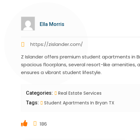
Ella Morris
https://zislander.com/
Z Islander offers premium student apartments in B
spacious floorplans, several resort-like amenities,
ensures a vibrant student lifestyle.
Categories:
Real Estate Services
Tags:
Student Apartments In Bryan TX
186