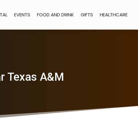
TAL
EVENTS
FOOD AND DRINK
GIFTS
HEALTHCARE
ear Texas A&M