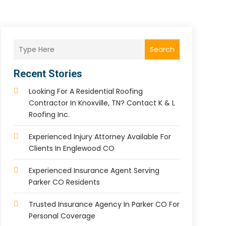
Search
Recent Stories
Looking For A Residential Roofing
Contractor In Knoxville, TN? Contact K & L
Roofing Inc.
Experienced Injury Attorney Available For
Clients In Englewood CO
Experienced Insurance Agent Serving
Parker CO Residents
Trusted Insurance Agency In Parker CO For
Personal Coverage