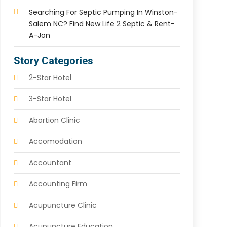
Searching For Septic Pumping In Winston-
Salem NC? Find New Life 2 Septic & Rent-
A-Jon
Story Categories
2-Star Hotel
3-Star Hotel
Abortion Clinic
Accomodation
Accountant
Accounting Firm
Acupuncture Clinic
Acupuncture Education