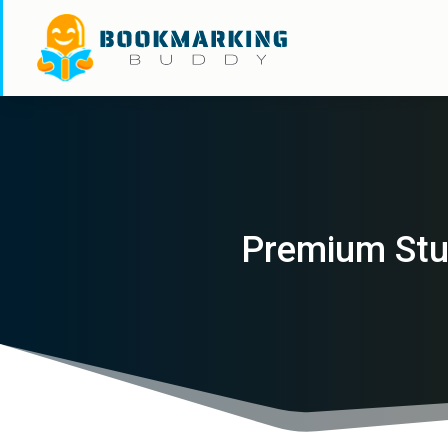
Premium Stud