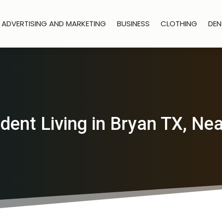
ADVERTISING AND MARKETING
BUSINESS
CLOTHING
DEN
ent Living in Bryan TX, N