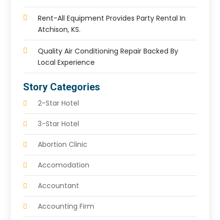
Rent-All Equipment Provides Party Rental In
Atchison, KS.
Quality Air Conditioning Repair Backed By
Local Experience
Story Categories
2-Star Hotel
3-Star Hotel
Abortion Clinic
Accomodation
Accountant
Accounting Firm