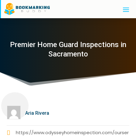
Premier Home Guard Inspections in
Sacramento
Aria Rivera
https://www.odysseyhomeinspection.com/ourser