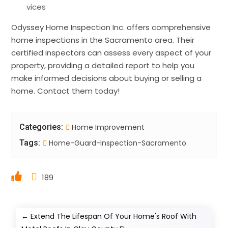
vices
Odyssey Home Inspection Inc. offers comprehensive
home inspections in the Sacramento area. Their
certified inspectors can assess every aspect of your
property, providing a detailed report to help you
make informed decisions about buying or selling a
home. Contact them today!
Categories:
Home Improvement
Tags:
Home-Guard-Inspection-Sacramento
189
←
Extend The Lifespan Of Your Home's Roof With