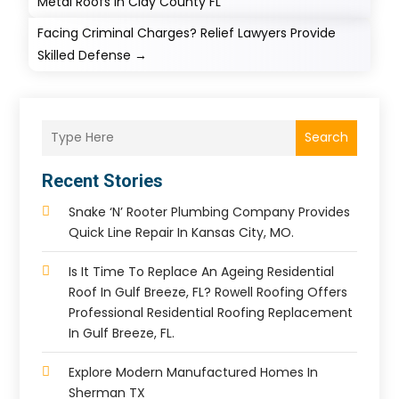
Metal Roofs In Clay County FL
Facing Criminal Charges? Relief Lawyers Provide
Skilled Defense
→
Search
Recent Stories
Snake ‘n’ Rooter Plumbing Company Provides
Quick Line Repair In Kansas City, MO.
Is It Time To Replace An Ageing Residential
Roof In Gulf Breeze, FL? Rowell Roofing Offers
Professional Residential Roofing Replacement
In Gulf Breeze, FL.
Explore Modern Manufactured Homes In
Sherman TX